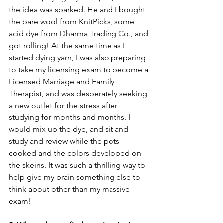
the idea was sparked. He and I bought 
the bare wool from KnitPicks, some 
acid dye from Dharma Trading Co., and 
got rolling! At the same time as I 
started dying yarn, I was also preparing 
to take my licensing exam to become a 
Licensed Marriage and Family 
Therapist, and was desperately seeking 
a new outlet for the stress after 
studying for months and months. I 
would mix up the dye, and sit and 
study and review while the pots 
cooked and the colors developed on 
the skeins. It was such a thrilling way to 
help give my brain something else to 
think about other than my massive 
exam! 