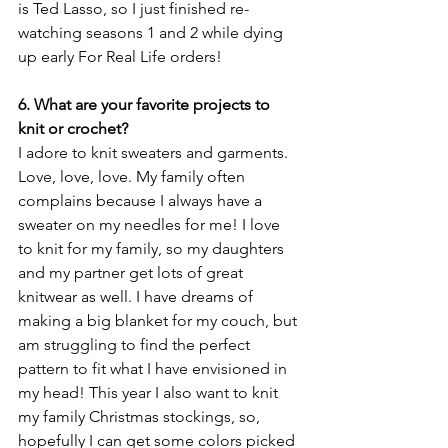
is Ted Lasso, so I just finished re-
watching seasons 1 and 2 while dying 
up early For Real Life orders! 
6. What are your favorite projects to 
knit or crochet?
I adore to knit sweaters and garments. 
Love, love, love. My family often 
complains because I always have a 
sweater on my needles for me! I love 
to knit for my family, so my daughters 
and my partner get lots of great 
knitwear as well. I have dreams of 
making a big blanket for my couch, but 
am struggling to find the perfect 
pattern to fit what I have envisioned in 
my head! This year I also want to knit 
my family Christmas stockings, so, 
hopefully I can get some colors picked 