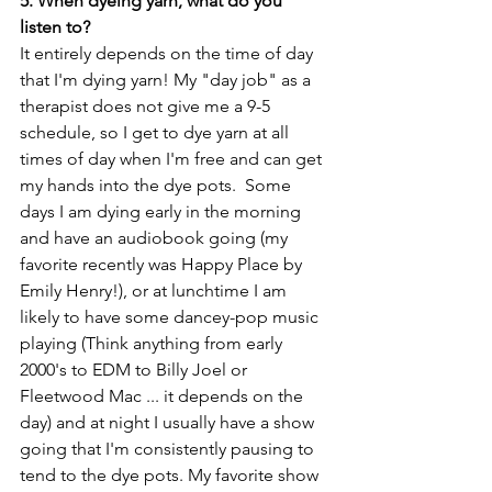
5. When dyeing yarn, what do you 
listen to?
It entirely depends on the time of day 
that I'm dying yarn! My "day job" as a 
therapist does not give me a 9-5 
schedule, so I get to dye yarn at all 
times of day when I'm free and can get 
my hands into the dye pots.  Some 
days I am dying early in the morning 
and have an audiobook going (my 
favorite recently was Happy Place by 
Emily Henry!), or at lunchtime I am 
likely to have some dancey-pop music 
playing (Think anything from early 
2000's to EDM to Billy Joel or 
Fleetwood Mac ... it depends on the 
day) and at night I usually have a show 
going that I'm consistently pausing to 
tend to the dye pots. My favorite show 