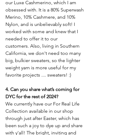
our Luxe Cashmerino, which I am 
obsessed with. It is a 80% Superwash 
Merino, 10% Cashmere, and 10% 
Nylon, and is unbelievably soft! I 
worked with some and knew that I 
needed to offer it to our 
customers. 
Also, living in Southern 
California, we don't need too many 
big, bulkier sweaters, so the lighter 
weight yarn is more useful for my 
favorite projects .... sweaters! :) 
4. Can you share what’s coming for 
DYC for the rest of 2024? 
We currently have our For Real Life 
Collection available in our shop 
through just after Easter, which has 
been such a joy to dye up and share 
with y'all! The bright, inviting and 