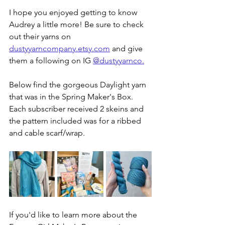
I hope you enjoyed getting to know 
Audrey a little more! Be sure to check 
out their yarns on 
dustyyarncompany.etsy.com
 and give 
them a following on IG 
@dustyyarnco
.
Below find the gorgeous Daylight yarn 
that was in the Spring Maker's Box. 
Each subscriber received 2 skeins and 
the pattern included was for a ribbed 
and cable scarf/wrap.
If you'd like to learn more about the 