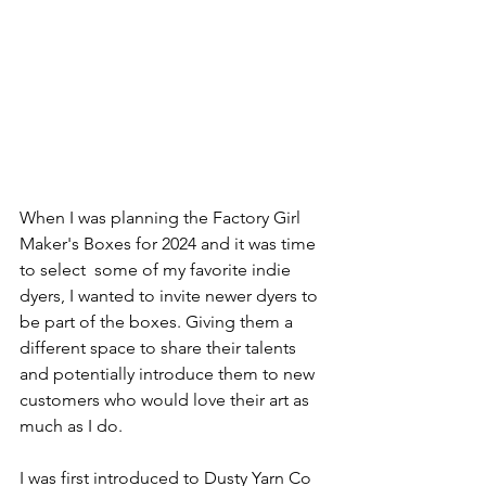
When I was planning the Factory Girl 
Maker's Boxes for 2024 and it was time 
to select  some of my favorite indie 
dyers, I wanted to invite newer dyers to 
be part of the boxes. Giving them a 
different space to share their talents 
and potentially introduce them to new 
customers who would love their art as 
much as I do.
I was first introduced to Dusty Yarn Co 