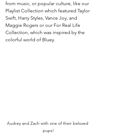
from music, or popular culture, like our 
Playlist Collection which featured Taylor 
Swift, Harry Styles, Vance Joy, and 
Maggie Rogers or our For Real Life 
Collection, which was inspired by the 
colorful world of Bluey. 
Audrey and Zach with one of their beloved 
pups!