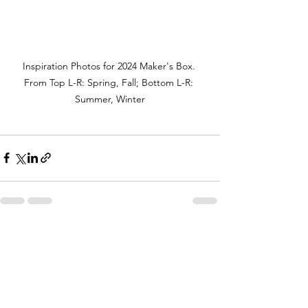
Inspiration Photos for 2024 Maker's Box. 
From Top L-R: Spring, Fall; Bottom L-R: 
Summer, Winter
See All
Recent Posts