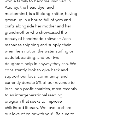
whole family to become involved in. 
Audrey, the head dyer and 
mastermind, is a lifelong knitter, having 
grown up in a house full of yarn and 
crafts alongside her mother and her 
grandmother who showcased the 
beauty of handmade knitwear; Zach 
manages shipping and supply chain 
when he's not on the water surfing or 
paddleboarding, and our two 
daughters help in anyway they can. We 
consistently look to give back and 
support our local community, and 
currently donate 5% of our revenue to 
local non-profit charities, most recently 
to an intergenerational reading 
program that seeks to improve 
childhood literacy. We love to share 
our love of color with you!  Be sure to 