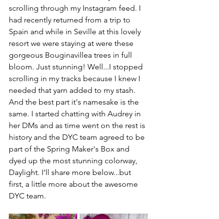
scrolling through my Instagram feed. I 
had recently returned from a trip to 
Spain and while in Seville at this lovely 
resort we were staying at were these 
gorgeous Bouginavillea trees in full 
bloom. Just stunning! Well...I stopped 
scrolling in my tracks because I knew I 
needed that yarn added to my stash. 
And the best part it's namesake is the 
same. I started chatting with Audrey in 
her DMs and as time went on the rest is 
history and the DYC team agreed to be 
part of the Spring Maker's Box and 
dyed up the most stunning colorway, 
Daylight. I'll share more below...but 
first, a little more about the awesome 
DYC team.