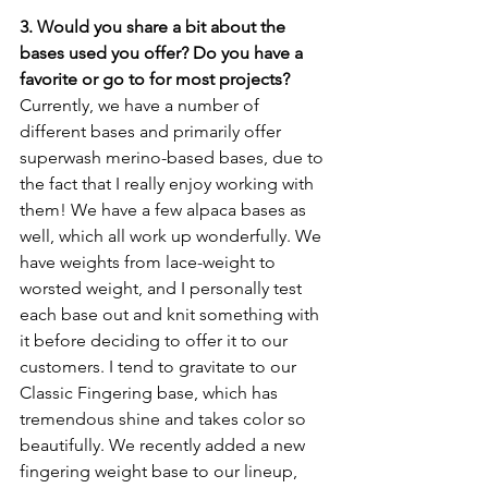
3. Would you share a bit about the 
bases used you offer? Do you have a 
favorite or go to for most projects?
Currently, we have a number of 
different bases and primarily offer 
superwash merino-based bases, due to 
the fact that I really enjoy working with 
them! We have a few alpaca bases as 
well, which all work up wonderfully. We 
have weights from lace-weight to 
worsted weight, and I personally test 
each base out and knit something with 
it before deciding to offer it to our 
customers. I tend to gravitate to our 
Classic Fingering base, which has 
tremendous shine and takes color so 
beautifully. We recently added a new 
fingering weight base to our lineup, 