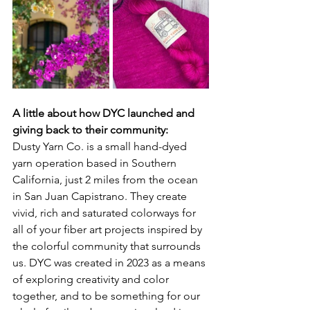
A little about how DYC launched and 
giving back to their community:
Dusty Yarn Co. is a small hand-dyed 
yarn operation based in Southern 
California, just 2 miles from the ocean 
in San Juan Capistrano. They create 
vivid, rich and saturated colorways for 
all of your fiber art projects inspired by 
the colorful community that surrounds 
us. DYC was created in 2023 as a means 
of exploring creativity and color 
together, and to be something for our 