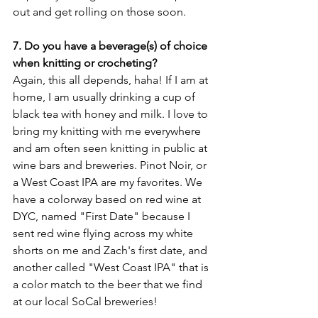
out and get rolling on those soon. 
7. Do you have a beverage(s) of choice 
when knitting or crocheting?
Again, this all depends, haha! If I am at 
home, I am usually drinking a cup of 
black tea with honey and milk. I love to 
bring my knitting with me everywhere 
and am often seen knitting in public at 
wine bars and breweries. Pinot Noir, or 
a West Coast IPA are my favorites. We 
have a colorway based on red wine at 
DYC, named "First Date" because I 
sent red wine flying across my white 
shorts on me and Zach's first date, and 
another called "West Coast IPA" that is 
a color match to the beer that we find 
at our local SoCal breweries!