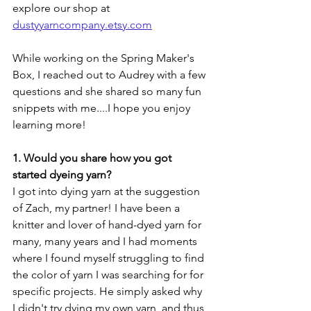
explore our shop at 
dustyyarncompany.etsy.com
While working on the Spring Maker's 
Box, I reached out to Audrey with a few 
questions and she shared so many fun 
snippets with me....I hope you enjoy 
learning more!
1. Would you share how you got 
started dyeing yarn? 
I got into dying yarn at the suggestion 
of Zach, my partner! I have been a 
knitter and lover of hand-dyed yarn for 
many, many years and I had moments 
where I found myself struggling to find 
the color of yarn I was searching for for 
specific projects. He simply asked why 
I didn't try dying my own yarn, and thus 