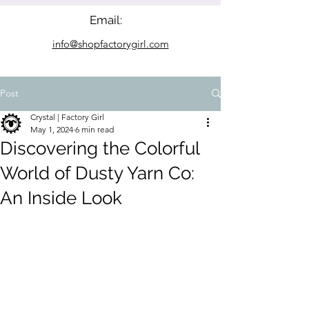
Email:
info@shopfactorygirl.com
Post
Crystal | Factory Girl
May 1, 2024
6 min read
Discovering the Colorful
World of Dusty Yarn Co:
An Inside Look