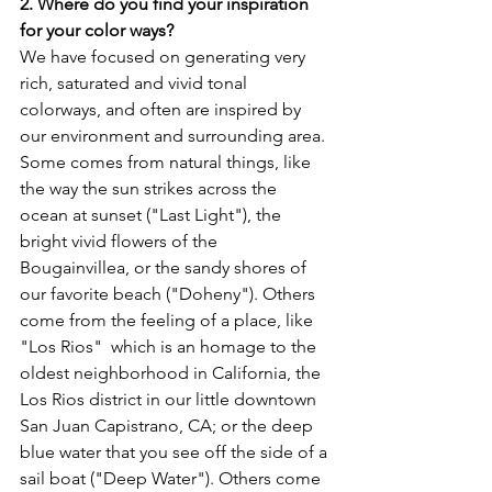
2. Where do you find your inspiration 
for your color ways?
We have focused on generating very 
rich, saturated and vivid tonal 
colorways, and often are inspired by 
our environment and surrounding area. 
Some comes from natural things, like 
the way the sun strikes across the 
ocean at sunset ("Last Light"), the 
bright vivid flowers of the 
Bougainvillea, or the sandy shores of 
our favorite beach ("Doheny"). Others 
come from the feeling of a place, like 
"Los Rios"  which is an homage to the 
oldest neighborhood in California, the 
Los Rios district in our little downtown 
San Juan Capistrano, CA; or the deep 
blue water that you see off the side of a 
sail boat ("Deep Water"). Others come 