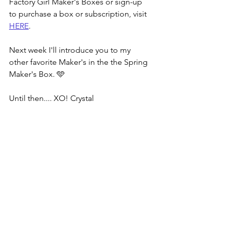
Factory Girl Maker's Boxes or sign-up 
to purchase a box or subscription, visit 
HERE
.
Next week I'll introduce you to my 
other favorite Maker's in the the Spring 
Maker's Box. 🩵
Until then.... XO! Crystal