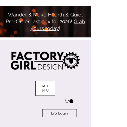
Wander & Make Hearth & Quiet
Pre-Order...last box for 2026!
Grab
yours today
!
ME
NU
LYS Login