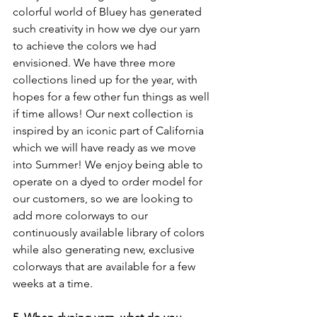
colorful world of Bluey has generated 
such creativity in how we dye our yarn 
to achieve the colors we had 
envisioned. We have three more 
collections lined up for the year, with 
hopes for a few other fun things as well 
if time allows! Our next collection is 
inspired by an iconic part of California 
which we will have ready as we move 
into Summer! We enjoy being able to 
operate on a dyed to order model for 
our customers, so we are looking to 
add more colorways to our 
continuously available library of colors 
while also generating new, exclusive 
colorways that are available for a few 
weeks at a time. 