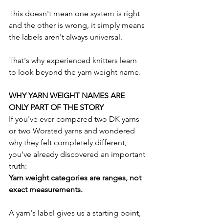
This doesn't mean one system is right 
and the other is wrong, it simply means 
the labels aren't always universal.
That's why experienced knitters learn 
to look beyond the yarn weight name.
WHY YARN WEIGHT NAMES ARE 
ONLY PART OF THE STORY
If you've ever compared two DK yarns 
or two Worsted yarns and wondered 
why they felt completely different, 
you've already discovered an important 
truth:
Yarn weight categories are ranges, not 
exact measurements.
A yarn's label gives us a starting point, 