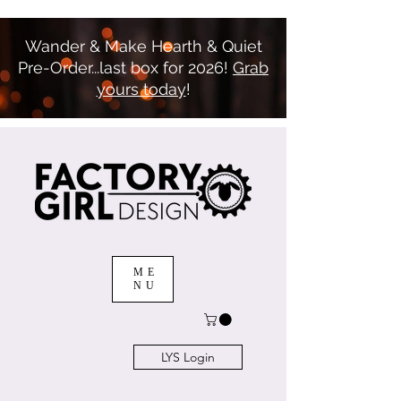
Wander & Make Hearth & Quiet
Pre-Order...last box for 2026!
Grab
yours today
!
ME
NU
LYS Login