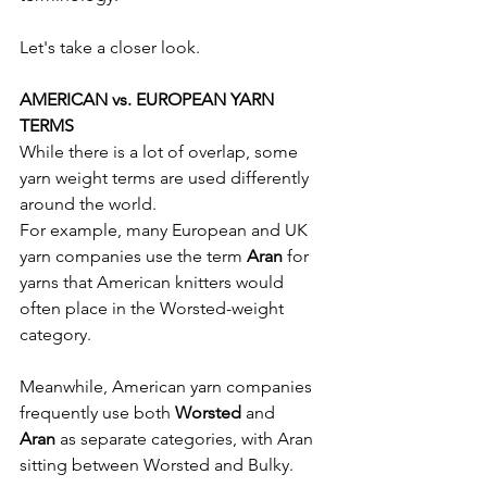
Let's take a closer look.
AMERICAN vs. EUROPEAN YARN 
TERMS
While there is a lot of overlap, some 
yarn weight terms are used differently 
around the world.
For example, many European and UK 
yarn companies use the term 
Aran
 for 
yarns that American knitters would 
often place in the Worsted-weight 
category.
Meanwhile, American yarn companies 
frequently use both 
Worsted
 and 
Aran
 as separate categories, with Aran 
sitting between Worsted and Bulky.