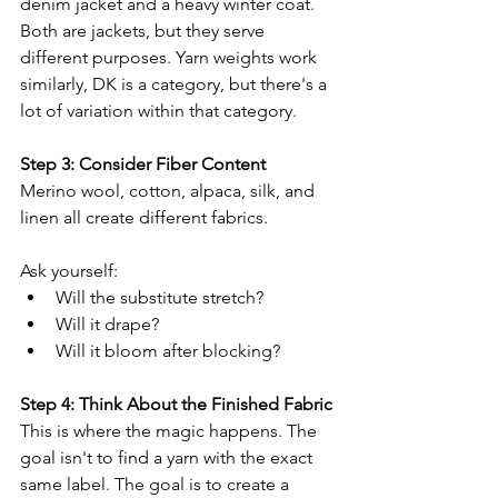
denim jacket and a heavy winter coat. 
Both are jackets, but they serve 
different purposes. Yarn weights work 
similarly, DK is a category, but there's a 
lot of variation within that category.
Step 3: Consider Fiber Content
Merino wool, cotton, alpaca, silk, and 
linen all create different fabrics.
Ask yourself:
Will the substitute stretch?
Will it drape?
Will it bloom after blocking?
Step 4: Think About the Finished Fabric
This is where the magic happens. The 
goal isn't to find a yarn with the exact 
same label. The goal is to create a 