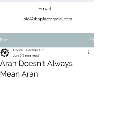
Email:
info@shopfactorygirl.com
Post
Crystal | Factory Girl
Jun 5
3 min read
Aran Doesn't Always
Mean Aran