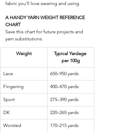
fabric you'll love wearing and using.
A HANDY YARN WEIGHT REFERENCE 
CHART
Save this chart for future projects and 
yarn substitutions.
Weight
Typical Yardage 
per 100g
Lace
650–950 yards
Fingering
400–470 yards
Sport
275–390 yards
DK
220–265 yards
Worsted
170–215 yards