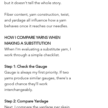
but it doesn't tell the whole story.
Fiber content, yarn construction, twist, 
and yardage all influence how a yarn 
behaves once it reaches our needles.
HOW I COMPARE YARNS WHEN 
MAKING A SUBSTITUTION
When I'm evaluating a substitute yarn, I 
work through a simple checklist.
Step 1: Check the Gauge
Gauge is always my first priority. If two 
yarns produce similar gauges, there's a 
good chance they'll work 
interchangeably.
Step 2: Compare Yardage
Next, I compare the yardage per skein. 