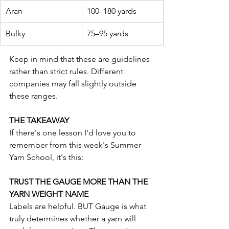
Aran
100–180 yards
Bulky
75–95 yards
Keep in mind that these are guidelines 
rather than strict rules. Different 
companies may fall slightly outside 
these ranges.
THE TAKEAWAY
If there's one lesson I'd love you to 
remember from this week's Summer 
Yarn School, it's this:
TRUST THE GAUGE MORE THAN THE 
YARN WEIGHT NAME
Labels are helpful. BUT Gauge is what 
truly determines whether a yarn will 