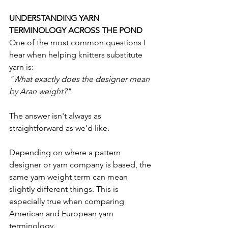
UNDERSTANDING YARN 
TERMINOLOGY ACROSS THE POND
One of the most common questions I 
hear when helping knitters substitute 
yarn is:
"What exactly does the designer mean 
by Aran weight?"
The answer isn't always as 
straightforward as we'd like.
Depending on where a pattern 
designer or yarn company is based, the 
same yarn weight term can mean 
slightly different things. This is 
especially true when comparing 
American and European yarn 
terminology.