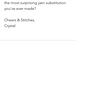
the most surprising yarn substitution 
you've ever made?
Cheers & Stitches,
Crystal
See All
Recent Posts