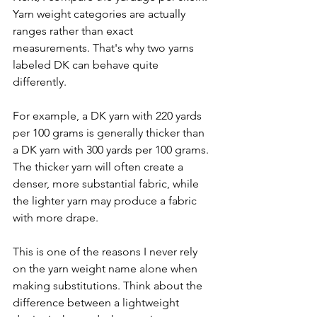
Yarn weight categories are actually 
ranges rather than exact 
measurements. That's why two yarns 
labeled DK can behave quite 
differently.
For example, a DK yarn with 220 yards 
per 100 grams is generally thicker than 
a DK yarn with 300 yards per 100 grams. 
The thicker yarn will often create a 
denser, more substantial fabric, while 
the lighter yarn may produce a fabric 
with more drape.
This is one of the reasons I never rely 
on the yarn weight name alone when 
making substitutions. Think about the 
difference between a lightweight 