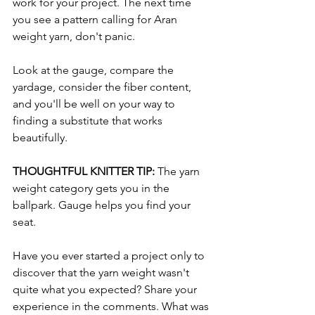
work for your project. The next time 
you see a pattern calling for Aran 
weight yarn, don't panic.
Look at the gauge, compare the 
yardage, consider the fiber content, 
and you'll be well on your way to 
finding a substitute that works 
beautifully.
THOUGHTFUL KNITTER TIP: 
The yarn 
weight category gets you in the 
ballpark. Gauge helps you find your 
seat.
Have you ever started a project only to 
discover that the yarn weight wasn't 
quite what you expected? Share your 
experience in the comments. What was 