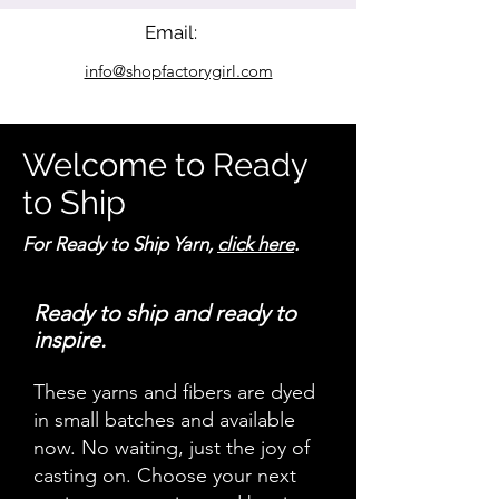
Email:
info@shopfactorygirl.com
Welcome to Ready
to Ship
For Ready to Ship Yarn,
click here
.
Ready to ship and ready to
inspire.
These yarns and fibers are dyed
in small batches and available
now. No waiting, just the joy of
casting on. Choose your next