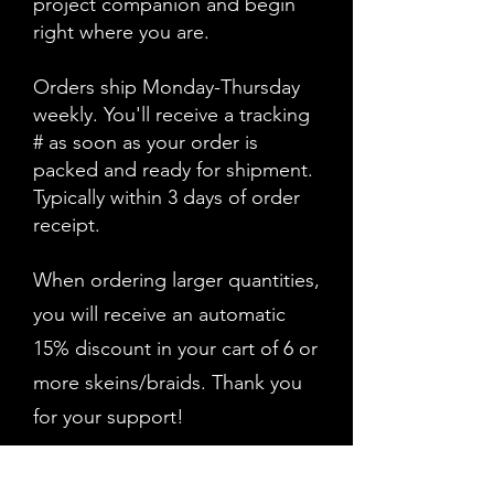
project companion and begin
right where you are.
Orders ship Monday-Thursday
weekly. You'll receive a tracking
# as soon as your order is
packed and ready for shipment.
Typically within 3 days of order
receipt.
When ordering larger quantities,
you will receive an automatic
15% discount in your cart of 6 or
more skeins/braids. Thank you
for your support!