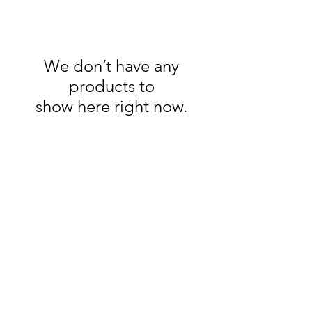
We don’t have any
products to
show here right now.