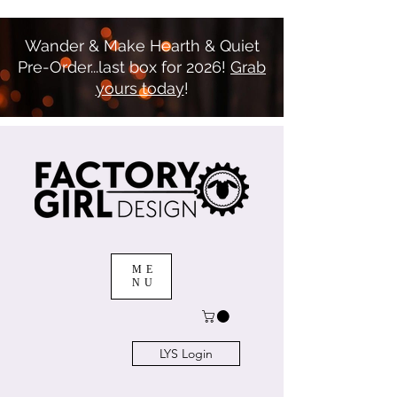
Wander & Make Hearth & Quiet
Pre-Order...last box for 2026!
Grab
yours today
!
ME
NU
LYS Login