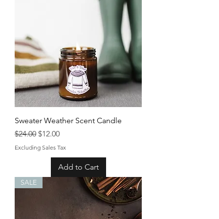
Sweater Weather Scent Candle
Regular Price
Sale Price
$24.00
$12.00
Excluding Sales Tax
Add to Cart
SALE