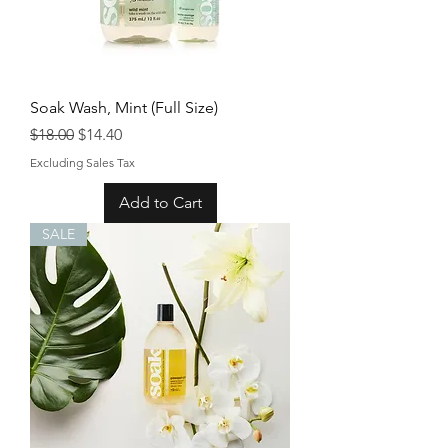
Soak Wash, Mint (Full Size)
Regular Price
Sale Price
$18.00
$14.40
Excluding Sales Tax
Add to Cart
SALE