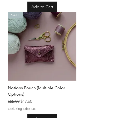
Add to Cart
SALE
Notions Pouch (Multiple Color
Options)
Regular Price
Sale Price
$22.00
$17.60
Excluding Sales Tax