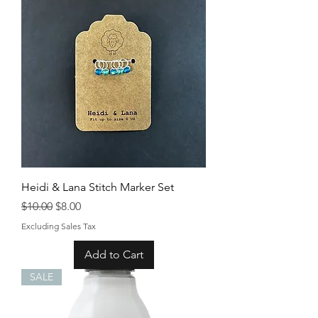
Heidi & Lana Stitch Marker Set
Regular Price
Sale Price
$10.00
$8.00
Excluding Sales Tax
Add to Cart
SALE