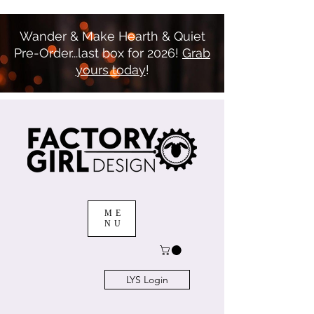
Wander & Make Hearth & Quiet
Pre-Order...last box for 2026!
Grab
yours today
!
ME
NU
LYS Login