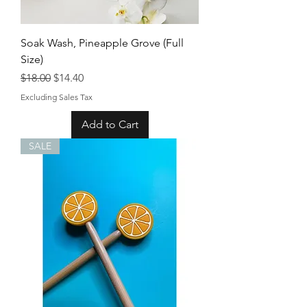
Soak Wash, Pineapple Grove (Full
Size)
Regular Price
Sale Price
$18.00
$14.40
Excluding Sales Tax
Add to Cart
SALE