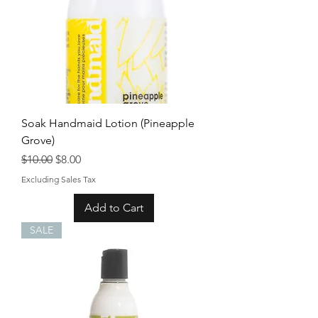
Soak Handmaid Lotion (Pineapple
Grove)
Regular Price
Sale Price
$10.00
$8.00
Excluding Sales Tax
Add to Cart
SALE