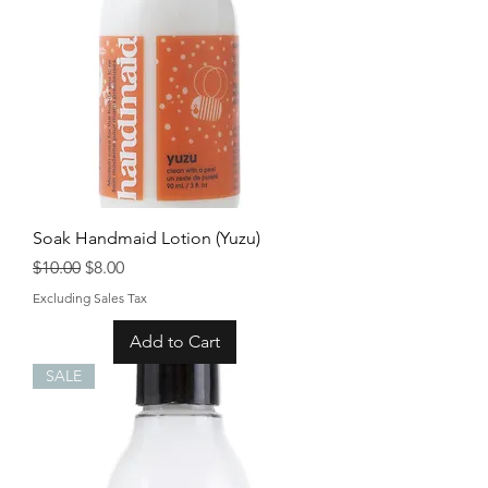
Soak Handmaid Lotion (Yuzu)
Regular Price
Sale Price
$10.00
$8.00
Excluding Sales Tax
Add to Cart
SALE