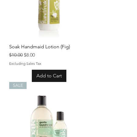
Soak Handmaid Lotion (Fig)
Regular Price
Sale Price
$10.00
$8.00
Excluding Sales Tax
Add to Cart
SALE