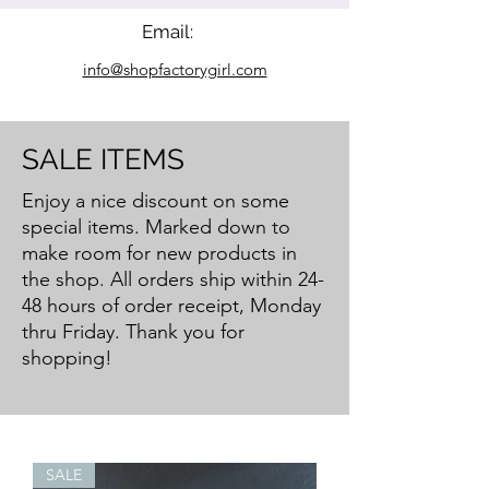
Email:
info@shopfactorygirl.com
SALE ITEMS
Enjoy a nice discount on some
special items. Marked down to
make room for new products in
the shop.
All orders ship within 24-
48 hours of order receipt, Monday
thru Friday. Thank you for
shopping!
SALE