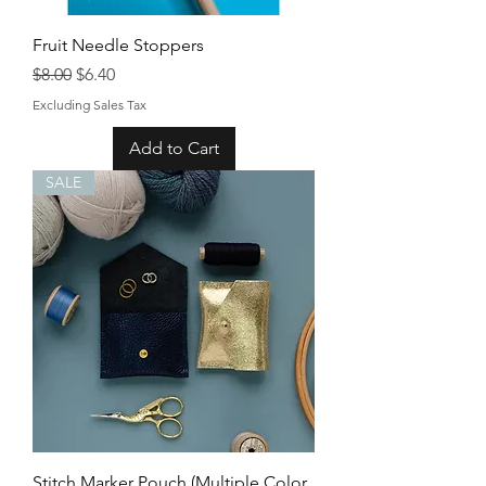
Fruit Needle Stoppers
Regular Price
Sale Price
$8.00
$6.40
Excluding Sales Tax
Add to Cart
SALE
Stitch Marker Pouch (Multiple Color