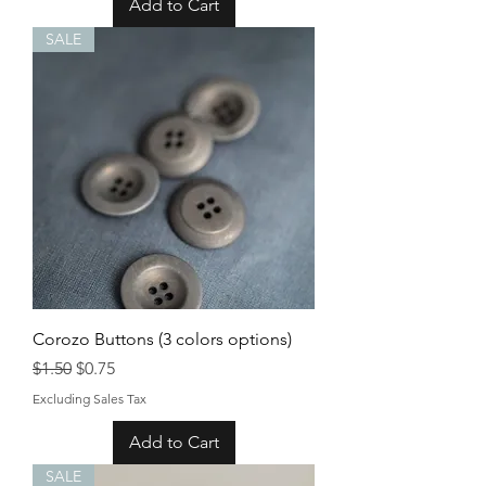
Add to Cart
SALE
Corozo Buttons (3 colors options)
Regular Price
Sale Price
$1.50
$0.75
Excluding Sales Tax
Add to Cart
SALE