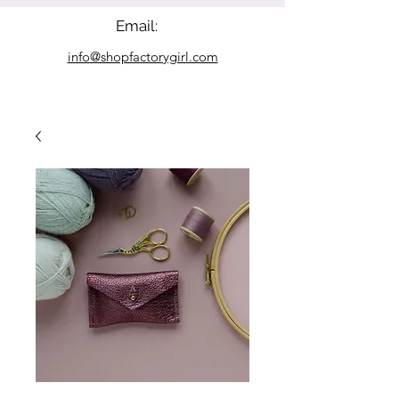
Email:
info@shopfactorygirl.com