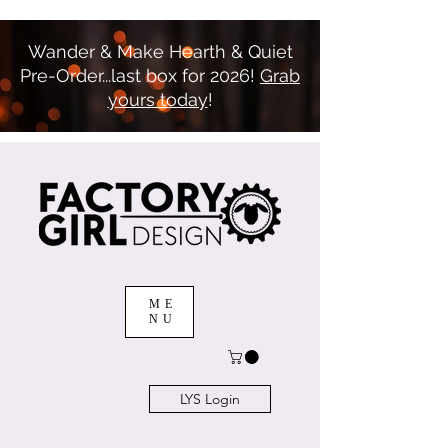
Wander & Make Hearth & Quiet
Pre-Order...last box for 2026!
Grab
yours today
!
ME
NU
LYS Login