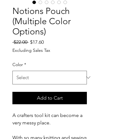
Notions Pouch
(Multiple Color
Options)
Regular
Sale
 $22.00 
$17.60
Price
Price
Excluding Sales Tax
Color
*
Add to Cart
A crafters tool kit can become a
very messy place.
With so many knitting and sewing