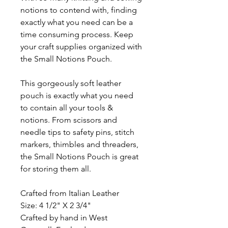
notions to contend with, finding
exactly what you need can be a
time consuming process. Keep
your craft supplies organized with
the Small Notions Pouch.
This gorgeously soft leather
pouch is exactly what you need
to contain all your tools &
notions. From scissors and
needle tips to safety pins, stitch
markers, thimbles and threaders,
the Small Notions Pouch is great
for storing them all.
Crafted from Italian Leather
Size: 4 1/2" X 2 3/4"
Crafted by hand in West