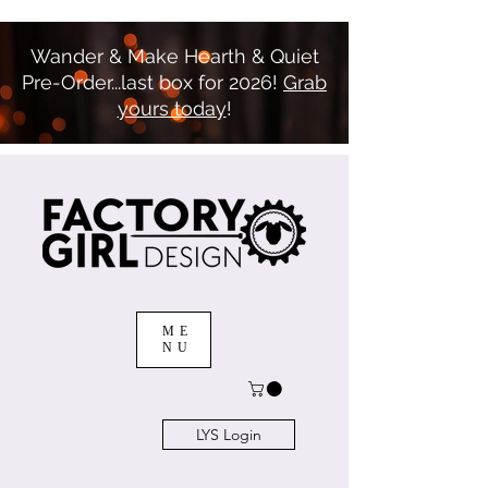
Wander & Make Hearth & Quiet
Pre-Order...last box for 2026!
Grab
yours today
!
ME
NU
LYS Login