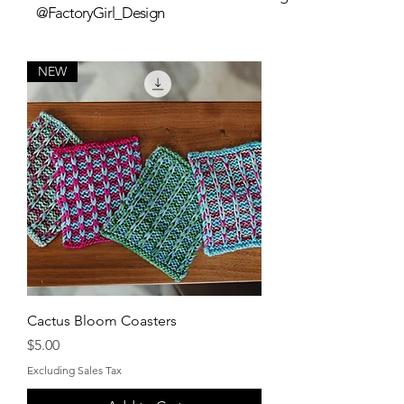
@FactoryGirl_Design
NEW
Cactus Bloom Coasters
Price
$5.00
Excluding Sales Tax