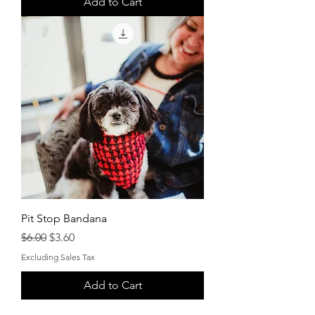
Add to Cart
Pit Stop Bandana
Regular Price
Sale Price
$6.00
$3.60
Excluding Sales Tax
Add to Cart