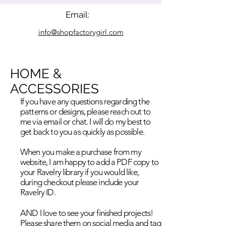
Email:
info@shopfactorygirl.com
HOME &
ACCESSORIES
If you have any questions regarding the
patterns or designs, please reach out to
me via email or chat. I will do my best to
get back to you as quickly as possible.
When you make a purchase from my
website, I am happy to add a PDF copy to
your Ravelry library if you would like,
during checkout please include your
Ravelry ID.
AND I love to see your finished projects!
Please share them on social media and tag