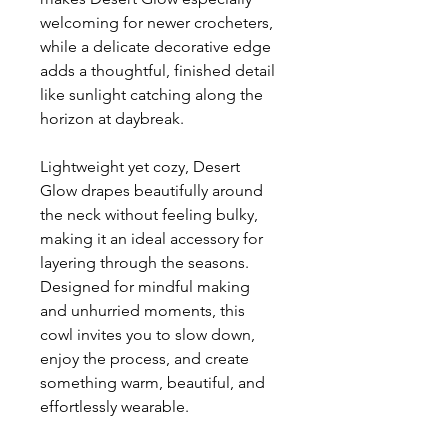
welcoming for newer crocheters,
while a delicate decorative edge
adds a thoughtful, finished detail
like sunlight catching along the
horizon at daybreak.
Lightweight yet cozy, Desert
Glow drapes beautifully around
the neck without feeling bulky,
making it an ideal accessory for
layering through the seasons.
Designed for mindful making
and unhurried moments, this
cowl invites you to slow down,
enjoy the process, and create
something warm, beautiful, and
effortlessly wearable.