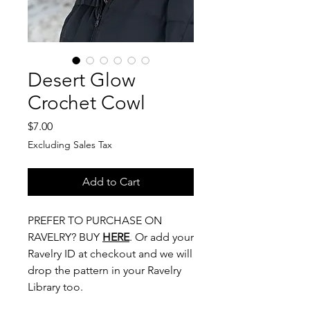
Desert Glow
Crochet Cowl
Price
$7.00
Excluding Sales Tax
Add to Cart
PREFER TO PURCHASE ON
RAVELRY? BUY
HERE
. Or add your
Ravelry ID at checkout and we will
drop the pattern in your Ravelry
Library too.