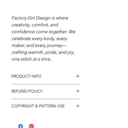
Factory Girl Design is where
creativity, comfort, and
confidence come together. We
celebrate every body, every
maker, and every journey—
crafting warmth, pride, and joy,
one stitch at a time.
PRODUCT INFO
In purchasing this product you
REFUND POLICY
will receive a .pdf pattern for the
pictured item so that you may
Due to the nature of PDF
COPYRIGHT & PATTERN USE
knit them up yourself, not the
downloads we do not offer
actual finished item.
refunds on digital purchases. If
Patterns are for individual use
you have any questions or
only and are protected by