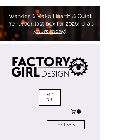
Wander & Make Hearth & Quiet
Pre-Order...last box for 2026!
Grab
yours today
!
ME
NU
LYS Login