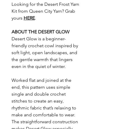
Looking for the Desert Frost Yarn
Kit from Queen City Yarn? Grab
yours
HERE
.
ABOUT THE DESERT GLOW
Desert Glow is a beginner-
friendly crochet cowl inspired by
soft light, open landscapes, and
the gentle warmth that lingers
even in the quiet of winter.
Worked flat and joined at the
end, this pattern uses simple
single and double crochet
stitches to create an easy,
rhythmic fabric that’s relaxing to
make and comfortable to wear.
The straightforward construction
makes Desert Glow especially