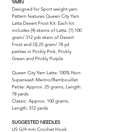
YARN
Designed for Sport weight yarn.
Pattern features Queen City Yarn
Latta Desert Frost Kit: Each kit
includes (4) skeins of Latta. (1) 100
gram/ 312 yds skein of Desert
Frost and (3) 25 gram/ 78 yd
petites in Prickly Pink, Prickly
Green and Prickly Purple.
Queen City Yarn Latta: 100% Non-
Superwash Merino/Rambouillet
Petite: Approx. 25 grams, Length:
78 yards
Classic: Approx. 100 grams,
Length: 312 yards
SUGGESTED NEEDLES
US G/4 mm Crochet Hook