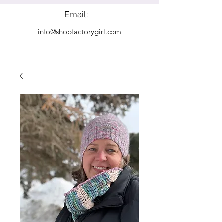
Email:
info@shopfactorygirl.com