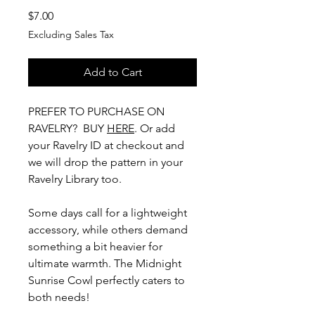
Price
$7.00
Excluding Sales Tax
Add to Cart
PREFER TO PURCHASE ON
RAVELRY? BUY
HERE
. Or add
your Ravelry ID at checkout and
we will drop the pattern in your
Ravelry Library too.
Some days call for a lightweight
accessory, while others demand
something a bit heavier for
ultimate warmth. The Midnight
Sunrise Cowl perfectly caters to
both needs!