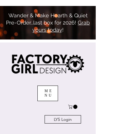
Wander & Make Hearth & Quiet
Pre-Order...last box for 2026!
Grab
yours today
!
ME
NU
LYS Login