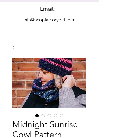
Email:
info@shopfactorygirl.com
Midnight Sunrise
Cowl Pattern