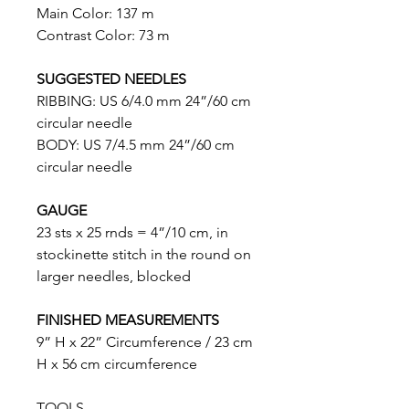
Main Color: 137 m
Contrast Color: 73 m
SUGGESTED NEEDLES
RIBBING: US 6/4.0 mm 24”/60 cm
circular needle
BODY: US 7/4.5 mm 24”/60 cm
circular needle
GAUGE
23 sts x 25 rnds = 4”/10 cm, in
stockinette stitch in the round on
larger needles, blocked
FINISHED MEASUREMENTS
9” H x 22” Circumference / 23 cm
H x 56 cm circumference
TOOLS