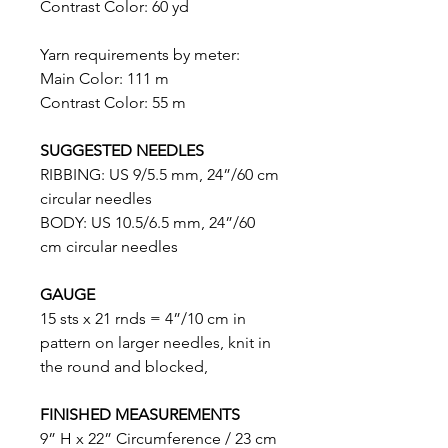
Contrast Color: 60 yd
Yarn requirements by meter:
Main Color: 111 m
Contrast Color: 55 m
SUGGESTED NEEDLES
RIBBING: US 9/5.5 mm, 24”/60 cm
circular needles
BODY: US 10.5/6.5 mm, 24”/60
cm circular needles
GAUGE
15 sts x 21 rnds = 4”/10 cm in
pattern on larger needles, knit in
the round and blocked,
FINISHED
MEASUREMENTS
9” H x 22” Circumference / 23 cm