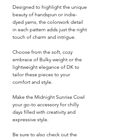
Designed to highlight the unique
beauty of handspun or indie-
dyed yarns, the colorwork detail
in each pattern adds just the right
touch of charm and intrigue.
Choose from the soft, cozy
embrace of Bulky weight or the
lightweight elegance of DK to
tailor these pieces to your
comfort and style.
Make the Midnight Sunrise Cowl
your go-to accessory for chilly
days filled with creativity and
expressive style.
Be sure to also check out the