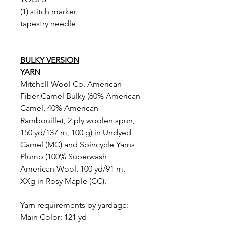
(1) stitch marker
tapestry needle
BULKY VERSION
YARN
Mitchell Wool Co. American
Fiber Camel Bulky (60% American
Camel, 40% American
Rambouillet, 2 ply woolen spun,
150 yd/137 m, 100 g) in Undyed
Camel (MC) and Spincycle Yarns
Plump (100% Superwash
American Wool, 100 yd/91 m,
XXg in Rosy Maple (CC).
Yarn requirements by yardage:
Main Color: 121 yd