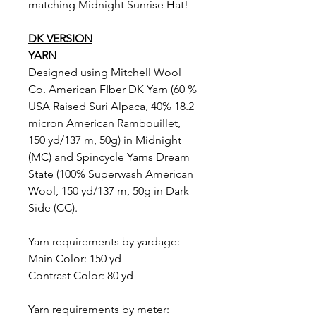
matching Midnight Sunrise Hat!
DK VERSION
YARN
Designed using Mitchell Wool
Co. American FIber DK Yarn (60 %
USA Raised Suri Alpaca, 40% 18.2
micron American Rambouillet,
150 yd/137 m, 50g) in Midnight
(MC) and Spincycle Yarns Dream
State (100% Superwash American
Wool, 150 yd/137 m, 50g in Dark
Side (CC).
Yarn requirements by yardage:
Main Color: 150 yd
Contrast Color: 80 yd
Yarn requirements by meter: