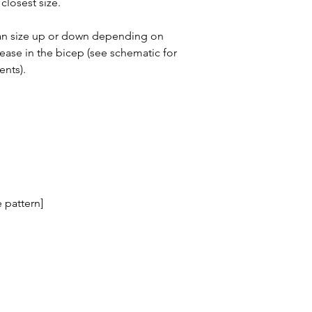
closest size.
can size up or down depending on
ease in the bicep (see schematic for
ents).
 pattern]