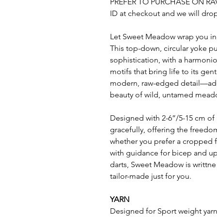
PREFER TO PURCHASE ON RA
ID at checkout and we will drop 
Let Sweet Meadow wrap you in th
This top-down, circular yoke pu
sophistication, with a harmoni
motifs that bring life to its g
modern, raw-edged detail—add
beauty of wild, untamed mead
Designed with 2-6”/5-15 cm of p
gracefully, offering the freedo
whether you prefer a cropped 
with guidance for bicep and up
darts, Sweet Meadow is writtne 
tailor-made just for you.
YARN
Designed for Sport weight yar