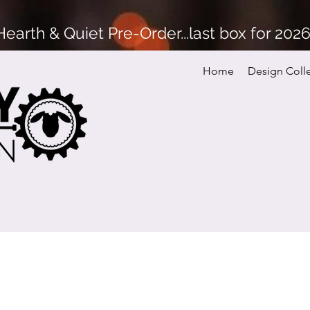
arth & Quiet Pre-Order...last box for 202
Home
Design Coll