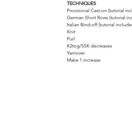
TECHNIQUES
Provisional Cast-on (tutorial in
German Short Rows (tutorial in
Italian Bind-off (tutorial include
Knit
Purl
K2tog/SSK decreases
Yarnover
Make 1 increase