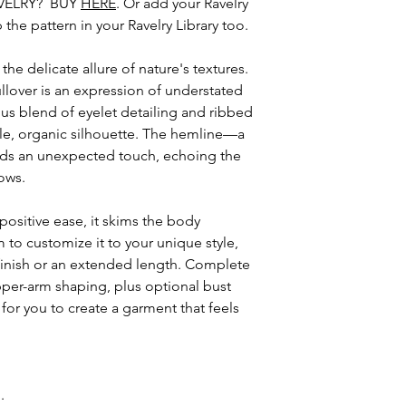
VELRY? BUY
HERE
. Or add your Ravelry
this pattern and al
the pattern in your Ravelry Library too.
your personal non
distribute or sell e
e delicate allure of nature's textures.
pattern or items m
llover is an expression of understated
ous blend of eyelet detailing and ribbed
entle, organic silhouette. The hemline—a
s an unexpected touch, echoing the
ows.
ositive ease, it skims the body
m to customize it to your unique style,
finish or an extended length. Complete
per-arm shaping, plus optional bust
for you to create a garment that feels
n.