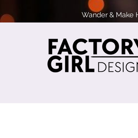
Wander & Make He