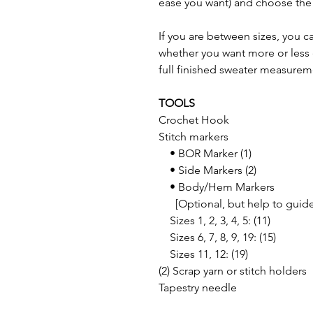
ease you want) and choose the 
If you are between sizes, you 
whether you want more or less 
full finished sweater measurem
TOOLS
Crochet Hook
Stitch markers
• BOR Marker (1)
• Side Markers (2)
• Body/Hem Markers
[Optional, but help to guide
Sizes 1, 2, 3, 4, 5: (11)
Sizes 6, 7, 8, 9, 19: (15)
Sizes 11, 12: (19)
(2) Scrap yarn or stitch holders
Tapestry needle