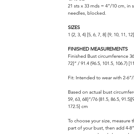
21 sts x 33 rnds = 4”/10 cm, in 
needles, blocked.
SIZES
1 (2, 3, 4) [5, 6, 7, 8] {9, 10, 11, 12
FINISHED MEASUREMENTS
Finished Bust circumference 36 (3
72}” / 91.4 (96.5, 101.5, 106.7) [1
Fit: Intended to wear with 2-6”
Based on actual bust circumferenc
59, 63, 68}”/76 (81.5, 86.5, 91.5)[
172.5} cm
To choose your size, measure t
part of your bust, then add 4