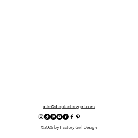
info@shopfactorygirl.com
©2026 by Factory Girl Design