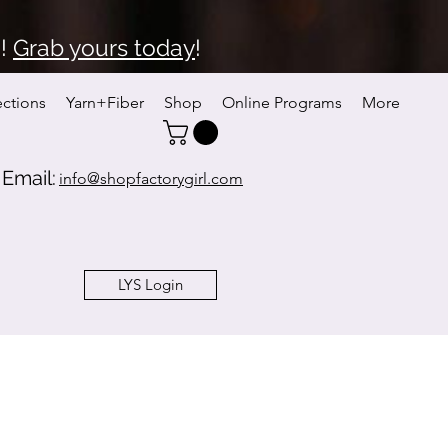
6!
Grab yours today
!
ections
Yarn+Fiber
Shop
Online Programs
More
Email:
info@shopfactorygirl.com
LYS Login