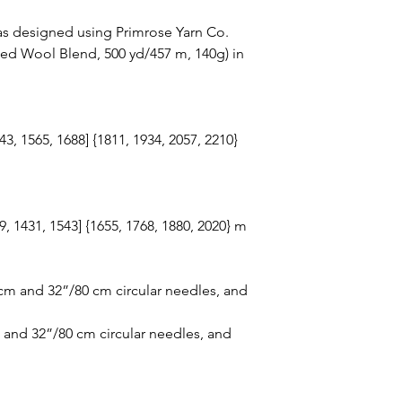
s designed using Primrose Yarn Co.
ed Wool Blend, 500 yd/457 m, 140g) in
43, 1565, 1688] {1811, 1934, 2057, 2210}
19, 1431, 1543] {1655, 1768, 1880, 2020} m
cm and 32”/80 cm circular needles, and
and 32”/80 cm circular needles, and