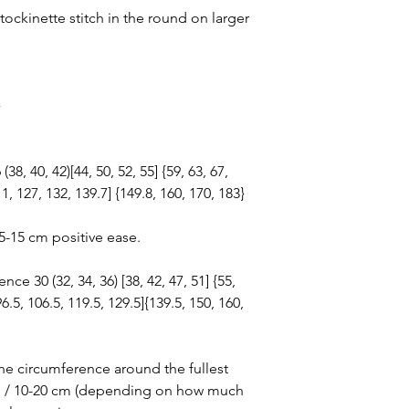
stockinette stitch in the round on larger
}
8, 40, 42)[44, 50, 52, 55] {59, 63, 67,
11, 127, 132, 139.7] {149.8, 160, 170, 183}
/5-15 cm positive ease.
e 30 (32, 34, 36) [38, 42, 47, 51] {55,
96.5, 106.5, 119.5, 129.5]{139.5, 150, 160,
he circumference around the fullest
-8” / 10-20 cm (depending on how much