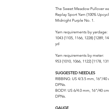
The Sweet Meadow Pullover wa
Replay Sport Yarn (100% Upcycl
Midnight Purple No. 1.
Yarn requirements by yardage:
1043 (1105, 1166, 1228) [1289, 14
yd
Yarn requirements by meter:
953 (1010, 1066, 1122) [1178, 13
SUGGESTED NEEDLES
RIBBING: US 4/3.5 mm, 16”/40 
DPNs.
BODY: US 6/4.0 mm, 16”/40 cm 
DPNs.
GAUGE