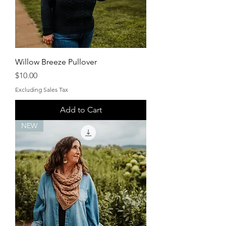
Willow Breeze Pullover
Price
$10.00
Excluding Sales Tax
Add to Cart
NEW