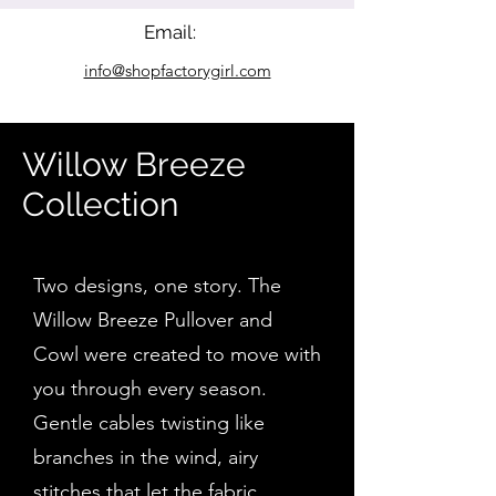
Email:
info@shopfactorygirl.com
Willow Breeze
Collection
Two designs, one story. The
Willow Breeze Pullover and
Cowl were created to move with
you through every season.
Gentle cables twisting like
branches in the wind, airy
stitches that let the fabric