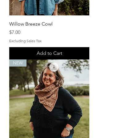
Willow Breeze Cowl
Price
$7.00
Excluding Sales Tax
Add to Cart
NEW