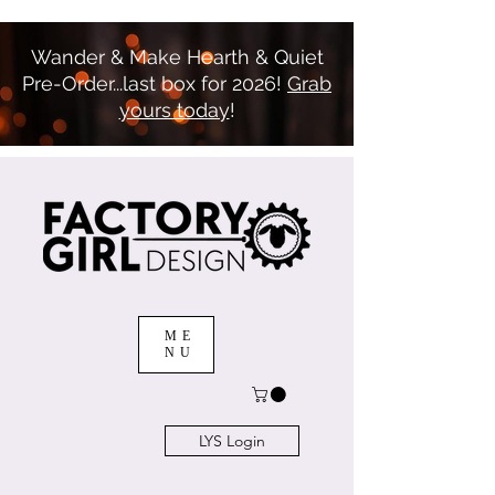
Wander & Make Hearth & Quiet
Pre-Order...last box for 2026!
Grab
yours today
!
ME
NU
LYS Login