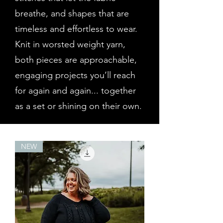
breathe, and shapes that are
timeless and effortless to wear.
Knit in worsted weight yarn,
both pieces are approachable,
engaging projects you’ll reach
for again and again... together
as a set or shining on their own.
NEW