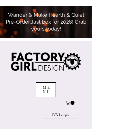
Wander & Make Hearth & Quiet
Pre-Order...last box for 2026!
Grab
yours today
!
ME
NU
LYS Login