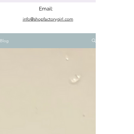
Email:
info@shopfactorygirl.com
Blog