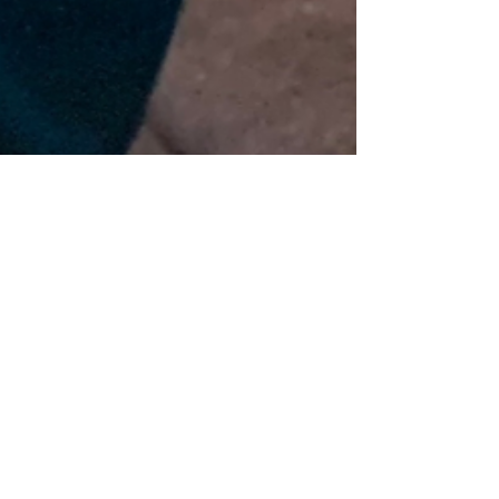
Crystal | Factory Girl
Jul 12, 2019
2 min read
Milly's Knit Designs
Named for my beautiful grandmother, Milly. She
has been gone since 2002. She and my father
were the first to introduce me to creating...