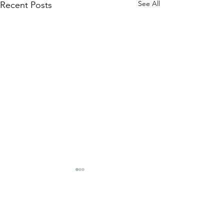
See All
Recent Posts
Comments