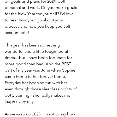
on goals and plans for 2024, both 
personal and work. Do you make goals 
for the New Year for yourself? I'd love 
to hear how your go about your 
process and how you keep yourself 
accountable!!
This year has been something 
wonderful and a little tough too at 
times....but I have been fortunate for 
more good than bad. And the BEST 
part of my year was June when Sophie 
came home to her forever home. 
Everyday has been so fun with her - 
even through those sleepless nights of 
potty training - she really makes me 
laugh every day. 
As we wrap up 2023...I want to say how 