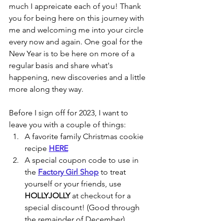
much I appreicate each of you! Thank 
you for being here on this journey with 
me and welcoming me into your circle 
every now and again. One goal for the 
New Year is to be here on more of a 
regular basis and share what's 
happening, new discoveries and a little 
more along they way.
Before I sign off for 2023, I want to 
leave you with a couple of things:
A favorite family Christmas cookie 
recipe 
HERE
A special coupon code to use in 
the 
Factory Girl Shop
 to treat 
yourself or your friends, use 
HOLLYJOLLY
 at checkout for a 
special discount! (Good through 
the remainder of December)