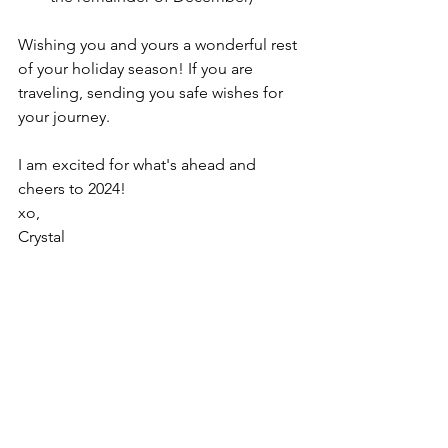
Wishing you and yours a wonderful rest 
of your holiday season! If you are 
traveling, sending you safe wishes for 
your journey. 
I am excited for what's ahead and 
cheers to 2024!
xo,
Crystal