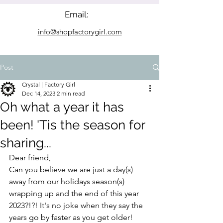
Email:
info@shopfactorygirl.com
Post
Crystal | Factory Girl
Dec 14, 2023
2 min read
Oh what a year it has
been! 'Tis the season for
sharing...
Dear friend,
Can you believe we are just a day(s) 
away from our holidays season(s) 
wrapping up and the end of this year 
2023?!?! It's no joke when they say the 
years go by faster as you get older!