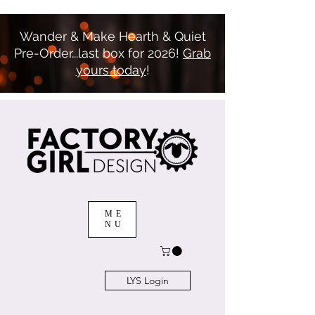
Wander & Make Hearth & Quiet
Pre-Order...last box for 2026!
Grab
yours today
!
ME
NU
LYS Login