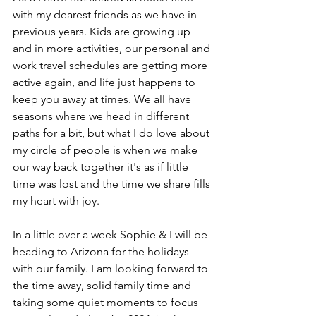
with my dearest friends as we have in 
previous years. Kids are growing up 
and in more activities, our personal and 
work travel schedules are getting more 
active again, and life just happens to 
keep you away at times. We all have 
seasons where we head in different 
paths for a bit, but what I do love about 
my circle of people is when we make 
our way back together it's as if little 
time was lost and the time we share fills 
my heart with joy.
In a little over a week Sophie & I will be 
heading to Arizona for the holidays 
with our family. I am looking forward to 
the time away, solid family time and 
taking some quiet moments to focus 