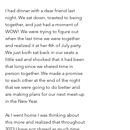
I had dinner with a dear friend last 
night. We sat down, toasted to being 
together, and just had a moment of 
WOW! We were trying to figure out 
when the last time we were together 
and realized it at her 4th of July party. 
We just both sat back in our seats a 
little sad and shocked that it had been 
that long since we shared time in 
person together. We made a promise 
to each other at the end of the night 
that we were going to do better and 
are making plans for our next meet-up 
in the New Year. 
As I went home I was thinking about 
this more and realized that throughout 
2023 I have not shared as much time 