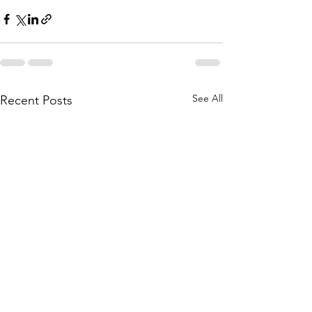
See All
Recent Posts