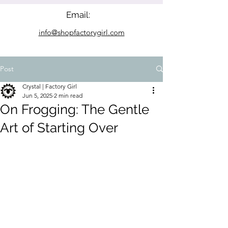
Email:
info@shopfactorygirl.com
Post
Crystal | Factory Girl
Jun 5, 2025
2 min read
On Frogging: The Gentle
Art of Starting Over