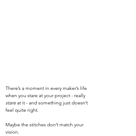
There’s a moment in every maker’s life 
when you stare at your project - really 
stare
 at it - and something just doesn’t 
feel quite right.
Maybe the stitches don’t match your 
vision.