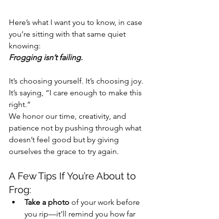
Here’s what I want you to know, in case 
you’re sitting with that same quiet 
knowing:
Frogging isn’t failing.
It’s choosing yourself. It’s choosing joy. 
It’s saying, “I care enough to make this 
right.”
We honor our time, creativity, and 
patience not by pushing through what 
doesn’t feel good but by giving 
ourselves the grace to try again.
A Few Tips If You’re About to 
Frog:
Take a photo
 of your work before 
you rip—it’ll remind you how far 