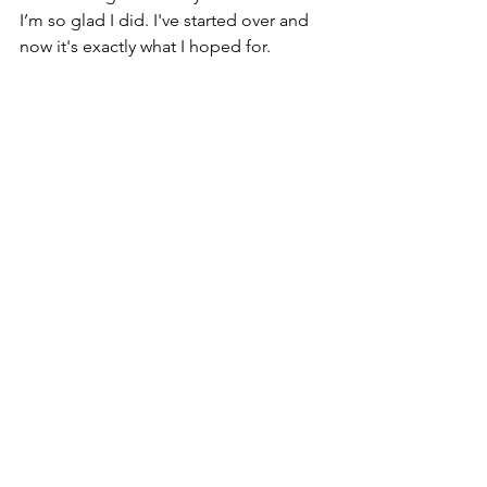
I’m so glad I did. I've started over and 
now it's exactly what I hoped for.