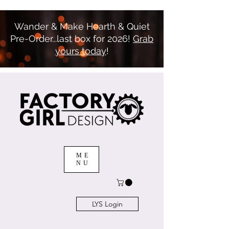
Wander & Make Hearth & Quiet
Pre-Order...last box for 2026!
Grab
yours today
!
ME
NU
LYS Login