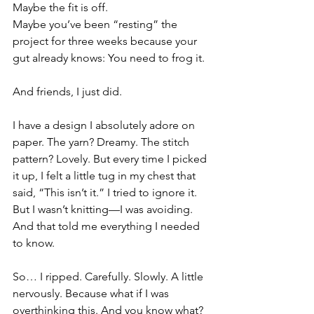
Maybe the fit is off.
Maybe you’ve been “resting” the 
project for three weeks because your 
gut already knows: You need to frog it.
And friends, I just did.
I have a design I absolutely adore on 
paper. The yarn? Dreamy. The stitch 
pattern? Lovely. But every time I picked 
it up, I felt a little tug in my chest that 
said, “This isn’t it.” I tried to ignore it. 
But I wasn’t knitting—I was avoiding. 
And that told me everything I needed 
to know.
So… I ripped. Carefully. Slowly. A little 
nervously. Because what if I was 
overthinking this. And you know what? 