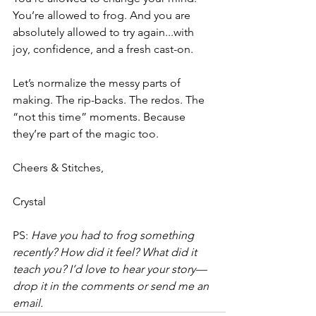
You’re allowed to frog. And you are 
absolutely allowed to try again...with 
joy, confidence, and a fresh cast-on.
Let’s normalize the messy parts of 
making. The rip-backs. The redos. The 
“not this time” moments. Because 
they’re part of the magic too.
Cheers & Stitches,
Crystal
PS: 
Have you had to frog something 
recently? How did it feel? What did it 
teach you? I’d love to hear your story—
drop it in the comments or send me an 
email.