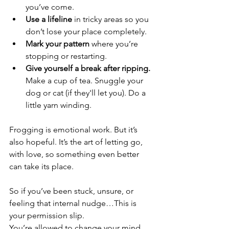
you’ve come.
Use a lifeline
 in tricky areas so you 
don’t lose your place completely.
Mark your pattern
 where you’re 
stopping or restarting.
Give yourself a break after ripping.
Make a cup of tea. Snuggle your 
dog or cat (if they'll let you). Do a 
little yarn winding.
Frogging is emotional work. But it’s 
also hopeful. It’s the art of letting go, 
with love, so something even better 
can take its place.
So if you’ve been stuck, unsure, or 
feeling that internal nudge…This is 
your permission slip.
You’re allowed to change your mind. 