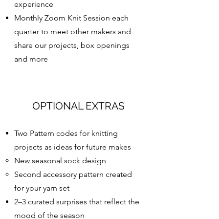
experience
Monthly Zoom Knit Session each
quarter to meet other makers and
share our projects, box openings
and more
OPTIONAL EXTRAS
Two Pattern codes for knitting
projects as ideas for future makes
New seasonal sock design
Second accessory pattern created
for your yarn set
2–3 curated surprises that reflect the
mood of the season