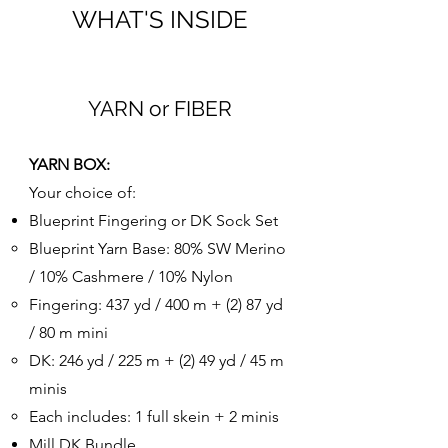
WHAT'S INSIDE
YARN or FIBER
YARN BOX:
Your choice of:
Blueprint Fingering or DK Sock Set
Blueprint Yarn Base: 80% SW Merino
/ 10% Cashmere / 10% Nylon
Fingering: 437 yd / 400 m + (2) 87 yd
/ 80 m mini
DK: 246 yd / 225 m + (2) 49 yd / 45 m
minis​
Each includes: 1 full skein + 2 minis
​Mill DK Bundle