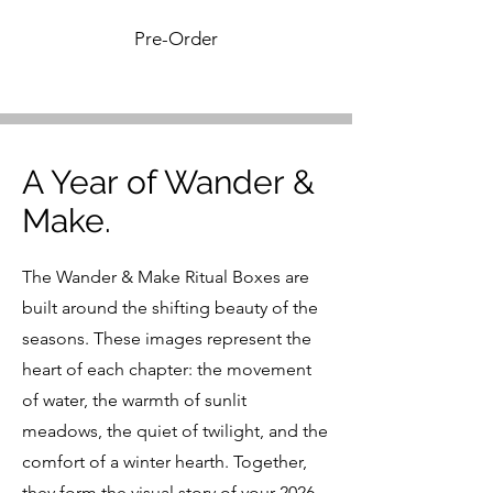
Pre-Order
A Year of Wander &
Make.
The Wander & Make Ritual Boxes are
built around the shifting beauty of the
seasons.
These images represent the
heart of each chapter: the movement
of water, the warmth of sunlit
meadows, the quiet of twilight, and the
comfort of a winter hearth. Together,
they form the visual story of your 2026