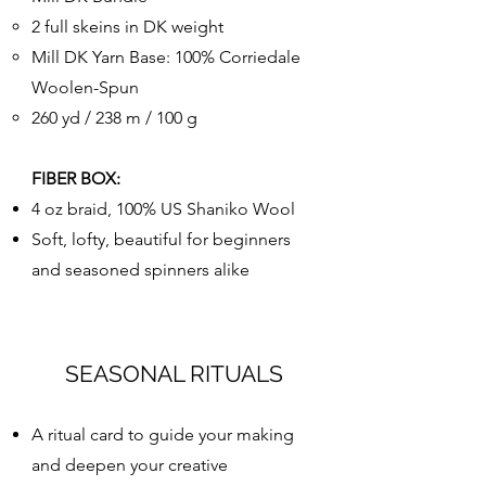
2 full skeins in DK weight
Mill DK Yarn Base: 100% Corriedale
Woolen-Spun
260 yd / 238 m / 100 g
FIBER BOX:
4 oz braid, 100% US Shaniko Wool
Soft, lofty, beautiful for beginners
and seasoned spinners alike
SEASONAL RITUALS
A ritual card to guide your making
and deepen your creative