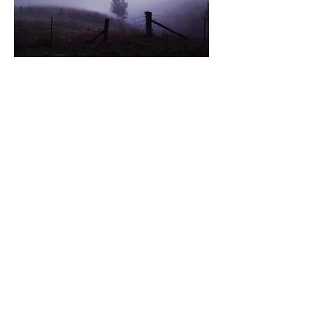
HOW TO ORDER
Pre-orders are open.​
Choose your Box: Yarn, Fiber, or
both!
Choose your Yarn Weight (if
applicable).
Select whether you want the extras
or just yarn/fiber.
Subscribe for the full year or
purchase the seasons that inspire
you most.