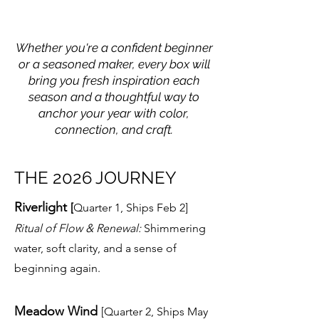
Whether you're a confident beginner
or a seasoned maker, every box will
bring you fresh inspiration each
season and a thoughtful way to
anchor your year with color,
connection, and craft.
THE 2026 JOURNEY
Riverlight
[
Quarter 1, Ships Feb 2]
Ritual of Flow & Renewal:
Shimmering
water, soft clarity, and a sense of
beginning again.
Meadow Wind
[Quarter 2, Ships May