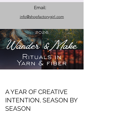
Email:
info@shopfactorygirl.com
A YEAR OF CREATIVE
INTENTION, SEASON BY
SEASON