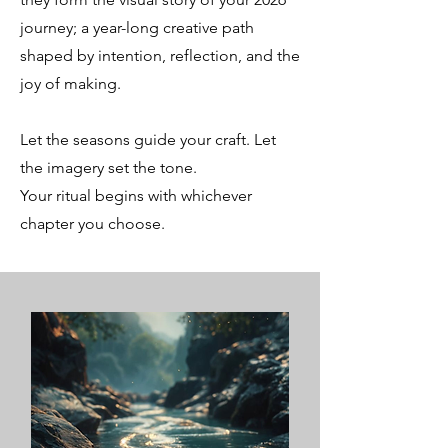
journey; a year-long creative path
shaped by intention, reflection, and the
joy of making.
Let the seasons guide your craft. Let
the imagery set the tone.
Your ritual begins with whichever
chapter you choose.