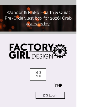
Wander & Make Hearth & Quiet
Pre-Order...last box for 2026!
Grab
yours today
!
ME
NU
LYS Login