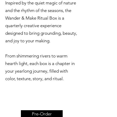
Inspired by the quiet magic of nature
and the rhythm of the seasons, the
Wander & Make Ritual Box is a
quarterly creative experience
designed to bring grounding, beauty,
and joy to your making.
From shimmering rivers to warm
hearth light, each box is a chapter in
your yearlong journey, filled with
color, texture, story, and ritual.
Pre-Order