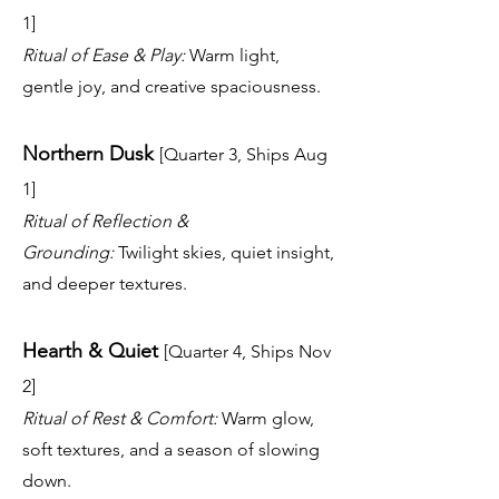
1]
Ritual of Ease & Play:
Warm light,
gentle joy, and creative spaciousness.
Northern Dusk
[Quarter 3, Ships Aug
1]
Ritual of Reflection &
Grounding:
Twilight skies, quiet insight,
and deeper textures.
Hearth & Quiet
[Quarter 4, Ships Nov
2]
Ritual of Rest & Comfort:
Warm glow,
soft textures, and a season of slowing
down.