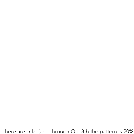
..here are links (and through Oct 8th the pattern is 20% 