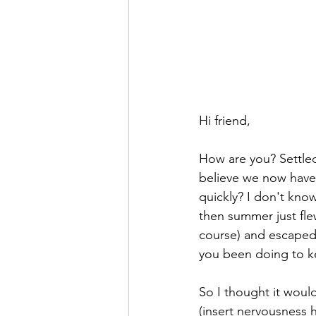
Hi friend,
How are you? Settled
believe we now have 
quickly? I don't know
then summer just flew
course) and escaped 
you been doing to k
So I thought it woul
(insert nervousness h