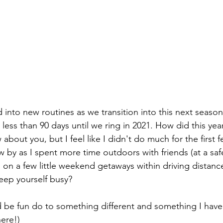
 into new routines as we transition into this next season
less than 90 days until we ring in 2021. How did this yea
 about you, but I feel like I didn't do much for the first
 by as I spent more time outdoors with friends (at a saf
on a few little weekend getaways within driving distanc
eep yourself busy?
d be fun do to something different and something I have
ere!) 