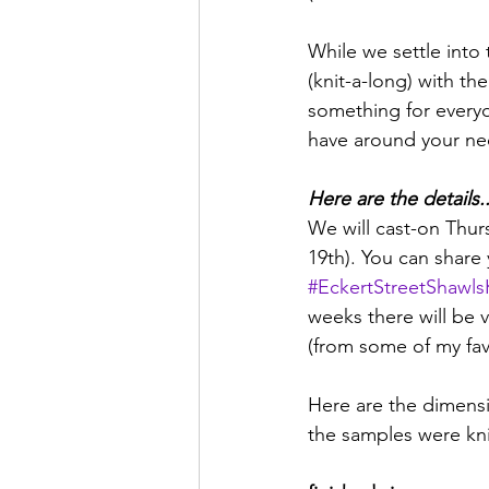
While we settle into 
(knit-a-long) with th
something for everyo
have around your ne
Here are the details..
We will cast-on Thur
19th). You can share
#EckertStreetShawl
weeks there will be v
(from some of my favo
Here are the dimensi
the samples were kni