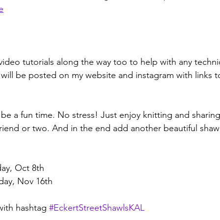
e
video tutorials along the way too to help with any techn
will be posted on my website and instagram with links t
be a fun time. No stress! Just enjoy knitting and sharing
end or two. And in the end add another beautiful shawl
day, Oct 8th 
day, Nov 16th
with hashtag 
#EckertStreetShawlsKAL