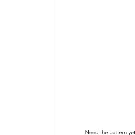
Need the pattern yet.