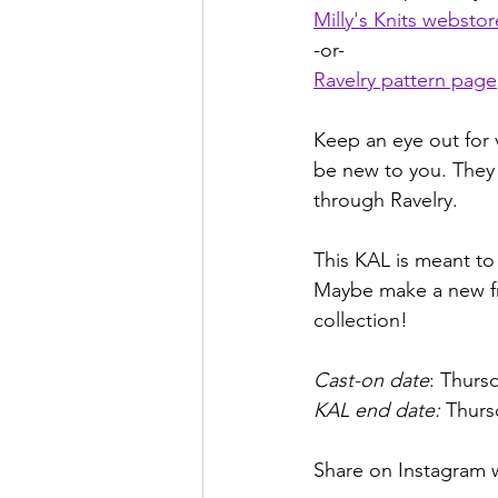
Milly's Knits webstor
-or-
Ravelry pattern page
Keep an eye out for 
be new to you. They 
through Ravelry.
This KAL is meant to 
Maybe make a new fri
collection!
Cast-on date
: Thurs
KAL end date:
 Thurs
Share on Instagram 