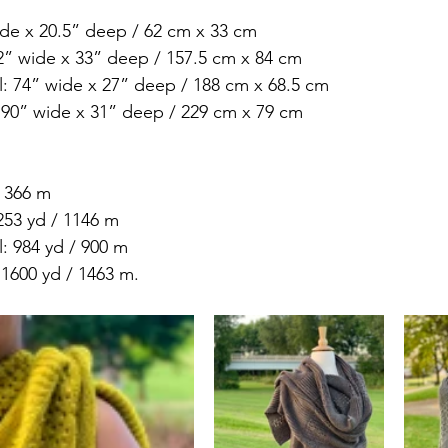
ide x 20.5” deep / 62 cm x 33 cm 
62” wide x 33” deep / 157.5 cm x 84 cm 
: 74” wide x 27” deep / 188 cm x 68.5 cm 
 90” wide x 31” deep / 229 cm x 79 cm
/ 366 m 
253 yd / 1146 m 
: 984 yd / 900 m 
1600 yd / 1463 m.