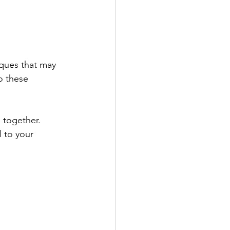
iques that may 
o these 
 together. 
 to your 