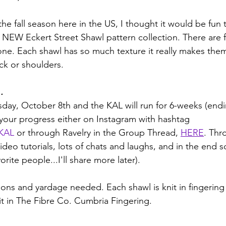
the fall season here in the US, I thought it would be fun
e NEW Eckert Street Shawl pattern collection. There are 
ne. Each shawl has so much texture it really makes them
ck or shoulders.
.
sday, October 8th and the KAL will run for 6-weeks (en
 your progress either on Instagram with hashtag 
sKAL
or through Ravelry in the Group Thread, 
HERE
. Thr
ideo tutorials, lots of chats and laughs, and in the end 
rite people...I'll share more later). 
ons and yardage needed. Each shawl is knit in fingering
t in The Fibre Co. Cumbria Fingering.