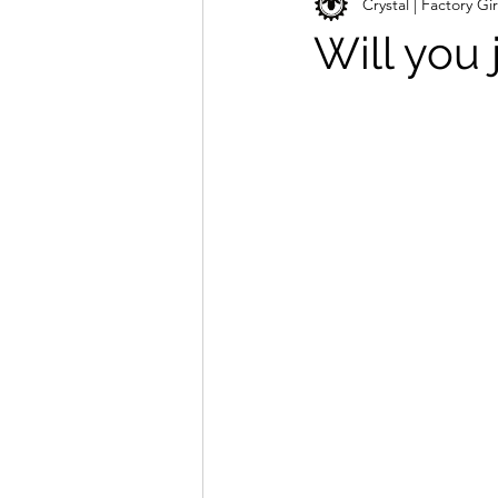
Crystal | Factory Gir
Will you 