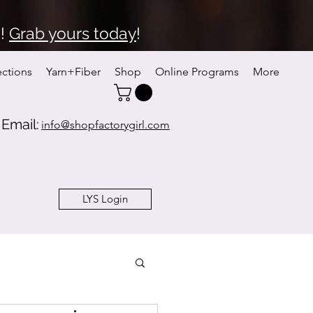
6!
Grab yours today
!
ections
Yarn+Fiber
Shop
Online Programs
More
Email:
info@shopfactorygirl.com
LYS Login