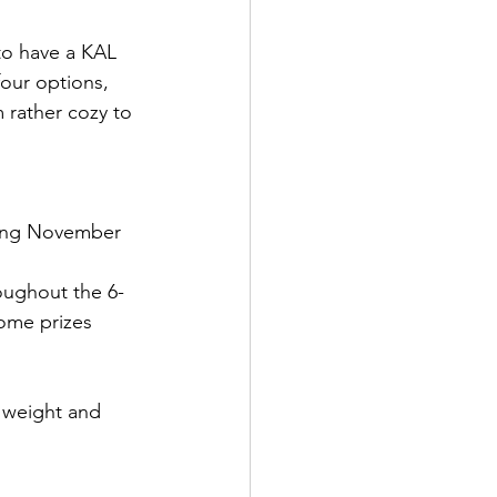
 to have a KAL 
four options, 
 rather cozy to 
ding November 
oughout the 6-
some prizes 
 weight and 