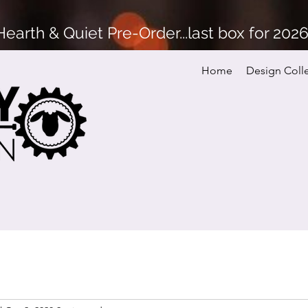
arth & Quiet Pre-Order...last box for 202
Home
Design Coll