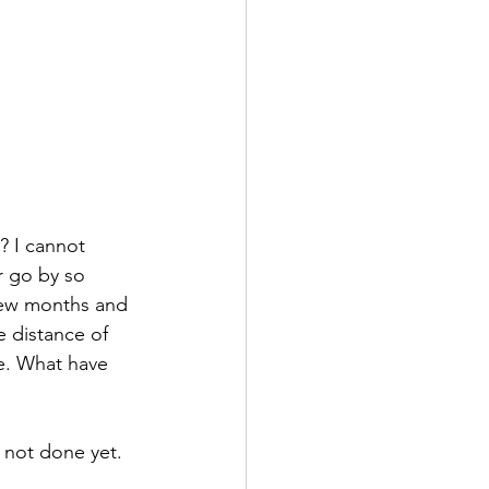
? I cannot 
r go by so 
 few months and 
e distance of 
e. What have 
 not done yet. 