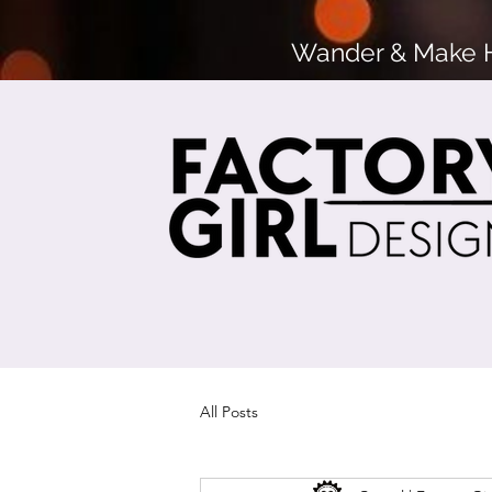
Wander & Make He
All Posts