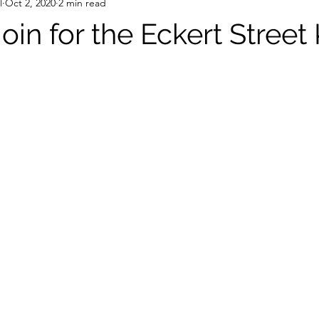
l
Oct 2, 2020
2 min read
join for the Eckert Street