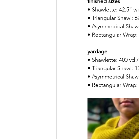
finished sizes
• Shawlette: 42.5” w
• Triangular Shawl: 
• Asymmetrical Shawl
• Rectangular Wrap:
yardage
• Shawlette: 400 yd 
• Triangular Shawl: 1
• Asymmetrical Shawl
• Rectangular Wrap: 