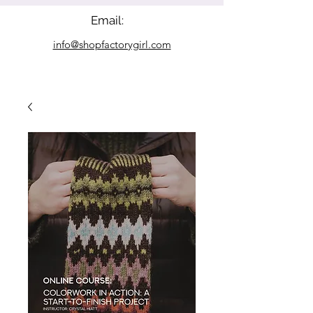
Email:
info@shopfactorygirl.com