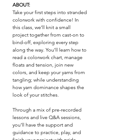
ABOUT:
Take your first steps into stranded
colorwork with confidence! In
this class, we’ll knit a small
project together from cast-on to
bind-off, exploring every step
along the way. You’ll learn how to
read a colorwork chart, manage
floats and tension, join new
colors, and keep your yarns from
tangling; while understanding
how yarn dominance shapes the
look of your stitches.
Through a mix of pre-recorded
lessons and live Q&A sessions,
you’ll have the support and
guidance to practice, play, and
finish your project with pride.