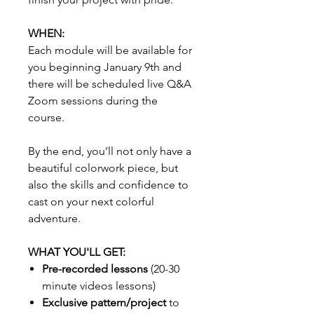
WHEN:
Each module will be available for
you beginning January 9th and
there will be scheduled live Q&A
Zoom sessions during the
course.
By the end, you’ll not only have a
beautiful colorwork piece, but
also the skills and confidence to
cast on your next colorful
adventure.
WHAT YOU'LL GET:
Pre-recorded lessons
(20-30
minute videos lessons)
Exclusive pattern/project
to