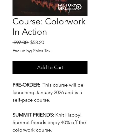
Course: Colorwork
In Action
Regular
Sale
 $97.00 
$58.20
Price
Price
Excluding Sales Tax
Add to Cart
PRE-ORDER:
This course will be
launching January 2026 and is a
self-pace course.
SUMMIT FRIENDS:
Knit Happy!
Summit friends enjoy 40% off the
colorwork course.