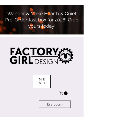
Wander & Make Hearth & Quiet
Pre-Order...last box for 2026!
Grab
yours today
!
ME
NU
LYS Login