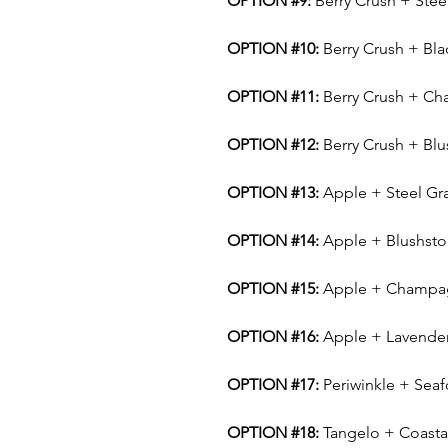
OPTION #9:
Berry Crush + Stee
OPTION #10:
Berry Crush + Bla
OPTION #11:
Berry Crush + C
OPTION #12:
Berry Crush + Bl
OPTION #13:
Apple + Steel Gr
OPTION #14:
Apple + Blushst
OPTION #15:
Apple + Champa
OPTION #16:
Apple + Lavende
OPTION #17:
Periwinkle + Sea
OPTION #18:
Tangelo + Coasta