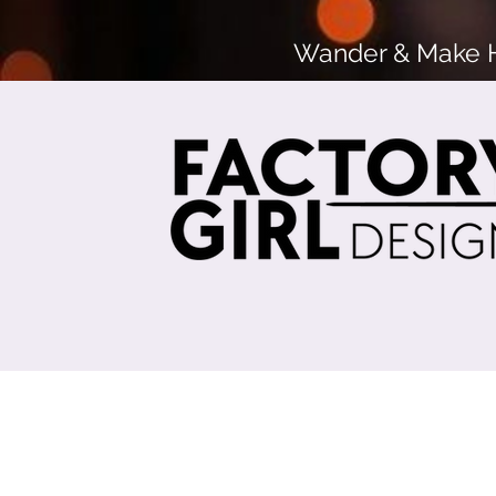
Wander & Make He