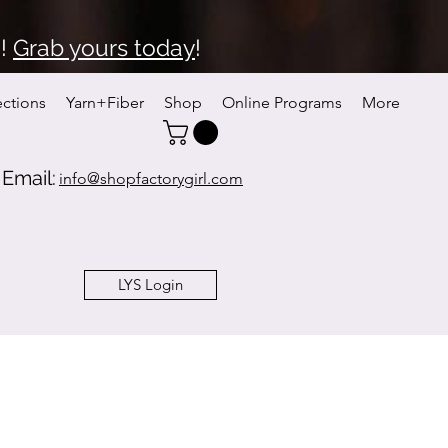
6!
Grab yours today
!
ections
Yarn+Fiber
Shop
Online Programs
More
Email:
info@shopfactorygirl.com
LYS Login