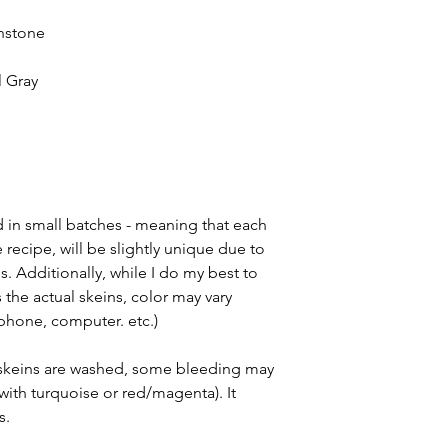
shstone
l Gray
d in small batches - meaning that each
 recipe, will be slightly unique due to
. Additionally, while I do my best to
he actual skeins, color may vary
(phone, computer. etc.)
d skeins are washed, some bleeding may
with turquoise or red/magenta). It
s.