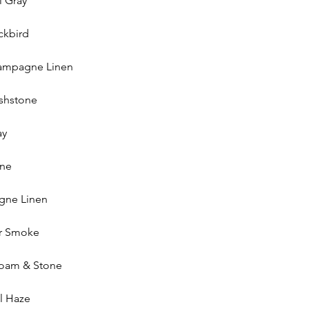
l Gray
ckbird
hampagne Linen
ushstone
ay
one
gne Linen
r Smoke
foam & Stone
l Haze