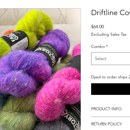
Driftline Co
Price
$64.00
Excluding Sales Tax
Combo
*
Select
Dyed to order ships 
PRODUCT INFO
In purchasing this 
RETURN POLICY
products as descri