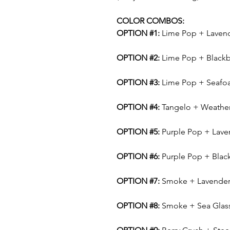
COLOR COMBOS:
OPTION #1:
Lime Pop + Laven
OPTION #2:
Lime Pop + Blackb
OPTION #3:
Lime Pop + Seafo
OPTION #4:
Tangelo + Weathe
OPTION #5:
Purple Pop + Lave
OPTION #6:
Purple Pop + Blac
OPTION #7:
Smoke + Lavende
OPTION #8:
Smoke + Sea Glas