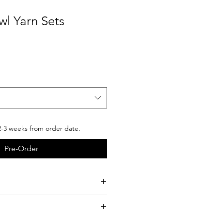
wl Yarn Sets
2-3 weeks from order date.
Pre-Order
product you will receive
bed in the description.