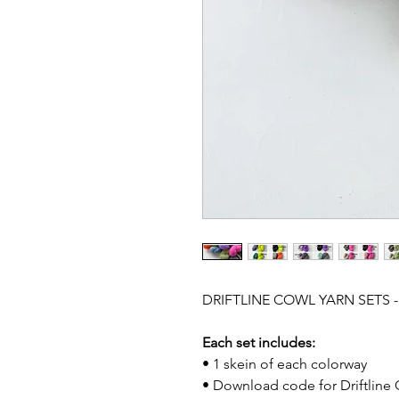
DRIFTLINE COWL YARN SETS 
Each set includes:
• 1 skein of each colorway
• Download code for Driftline