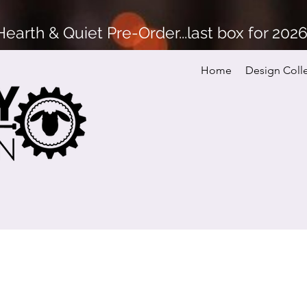
arth & Quiet Pre-Order...last box for 202
Home
Design Coll