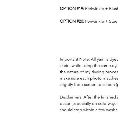
OPTION #19:
Periwinkle + Blu
OPTION #20:
Periwinkle + Stee
Important Note: All yarn is dye
skein, while using the same dye
the nature of my dyeing process
make sure each photo matches t
slightly from screen to screen 
Disclaimers: After the finishe
occur (especially on colorways 
should stop within a few washe