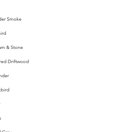
der Smoke
ird
am & Stone
red Driftwood
nder
kbird
r
s