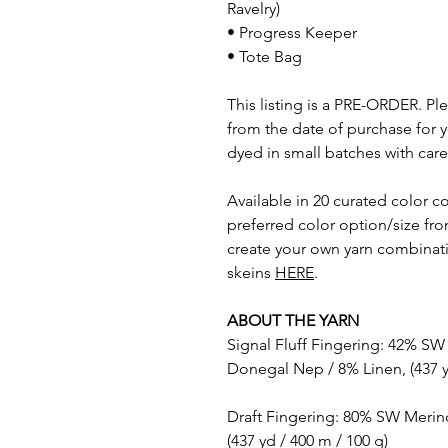
Ravelry)
• Progress Keeper
• Tote Bag
This listing is a PRE-ORDER. P
from the date of purchase for y
dyed in small batches with care
Available in 20 curated color c
preferred color option/size fr
create your own yarn combinati
skeins
HERE
.
ABOUT THE YARN
Signal Fluff Fingering: 42% SW
Donegal Nep / 8% Linen, (437 y
Draft Fingering: 80% SW Merin
(437 yd / 400 m / 100 g)