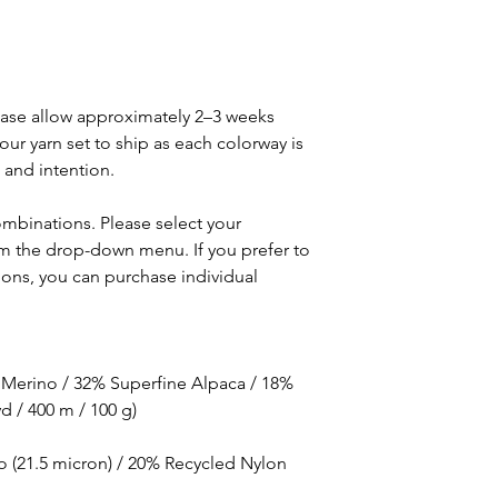
lease allow approximately 2–3 weeks
our yarn set to ship as each colorway is
 and intention.
ombinations. Please select your
om the drop-down menu. If you prefer to
ons, you can purchase individual
 Merino / 32% Superfine Alpaca / 18%
d / 400 m / 100 g)
o (21.5 micron) / 20% Recycled Nylon