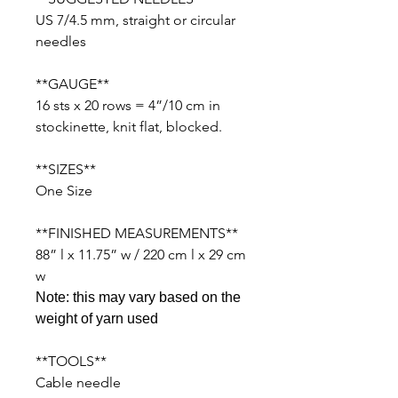
US 7/4.5 mm, straight or circular
needles
**GAUGE**
16 sts x 20 rows = 4”/10 cm in
stockinette, knit flat, blocked.
**SIZES**
One Size
**FINISHED MEASUREMENTS**
88” l x 11.75” w / 220 cm l x 29 cm
w
Note: this may vary based on the
weight of yarn used
**TOOLS**
Cable needle