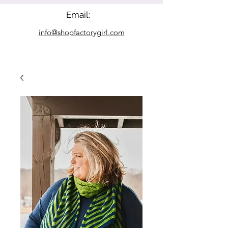
Email:
info@shopfactorygirl.com