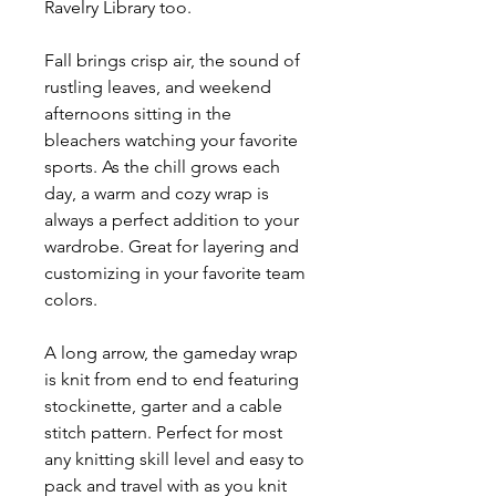
Ravelry Library too.
Fall brings crisp air, the sound of
rustling leaves, and weekend
afternoons sitting in the
bleachers watching your favorite
sports. As the chill grows each
day, a warm and cozy wrap is
always a perfect addition to your
wardrobe. Great for layering and
customizing in your favorite team
colors.
A long arrow, the gameday wrap
is knit from end to end featuring
stockinette, garter and a cable
stitch pattern. Perfect for most
any knitting skill level and easy to
pack and travel with as you knit