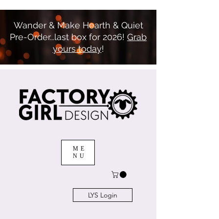
Wander & Make Hearth & Quiet
Pre-Order...last box for 2026!
Grab
yours today
!
ME
NU
LYS Login