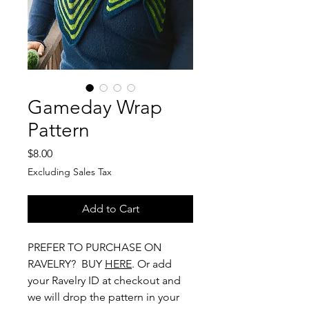
Gameday Wrap
Pattern
Price
$8.00
Excluding Sales Tax
Add to Cart
PREFER TO PURCHASE ON
RAVELRY? BUY
HERE
. Or add
your Ravelry ID at checkout and
we will drop the pattern in your