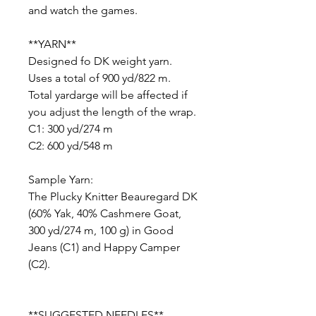
and watch the games.
**YARN**
Designed fo DK weight yarn.
Uses a total of 900 yd/822 m.
Total yardarge will be affected if
you adjust the length of the wrap.
C1: 300 yd/274 m
C2: 600 yd/548 m
Sample Yarn:
The Plucky Knitter Beauregard DK
(60% Yak, 40% Cashmere Goat,
300 yd/274 m, 100 g) in Good
Jeans (C1) and Happy Camper
(C2).
**SUGGESTED NEEDLES**