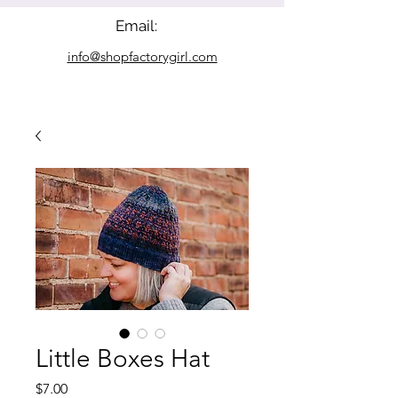
Email:
info@shopfactorygirl.com
Little Boxes Hat
Price
$7.00