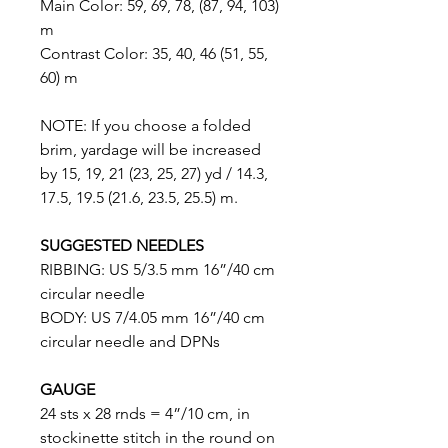
Main Color: 59, 69, 78, (87, 94, 103)
m
Contrast Color: 35, 40, 46 (51, 55,
60) m
NOTE: If you choose a folded
brim, yardage will be increased
by 15, 19, 21 (23, 25, 27) yd / 14.3,
17.5, 19.5 (21.6, 23.5, 25.5) m.
SUGGESTED NEEDLES
RIBBING: US 5/3.5 mm 16”/40 cm
circular needle
BODY: US 7/4.05 mm 16”/40 cm
circular needle and DPNs
GAUGE
24 sts x 28 rnds = 4”/10 cm, in
stockinette stitch in the round on