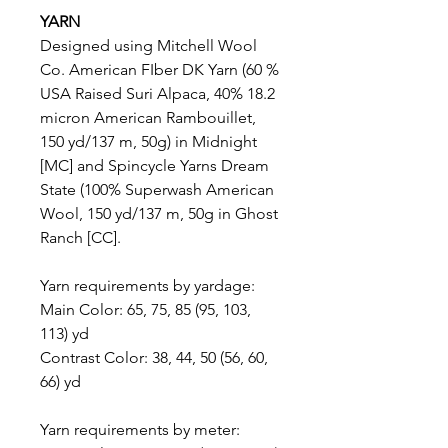
YARN
Designed using Mitchell Wool
Co. American FIber DK Yarn (60 %
USA Raised Suri Alpaca, 40% 18.2
micron American Rambouillet,
150 yd/137 m, 50g) in Midnight
[MC] and Spincycle Yarns Dream
State (100% Superwash American
Wool, 150 yd/137 m, 50g in Ghost
Ranch [CC].
Yarn requirements by yardage:
Main Color: 65, 75, 85 (95, 103,
113) yd
Contrast Color: 38, 44, 50 (56, 60,
66) yd
Yarn requirements by meter: