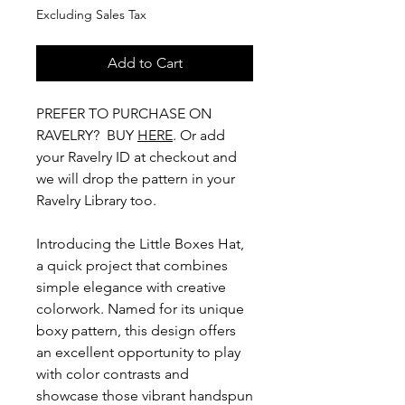
Excluding Sales Tax
Add to Cart
PREFER TO PURCHASE ON
RAVELRY? BUY
HERE
. Or add
your Ravelry ID at checkout and
we will drop the pattern in your
Ravelry Library too.
Introducing the Little Boxes Hat,
a quick project that combines
simple elegance with creative
colorwork. Named for its unique
boxy pattern, this design offers
an excellent opportunity to play
with color contrasts and
showcase those vibrant handspun