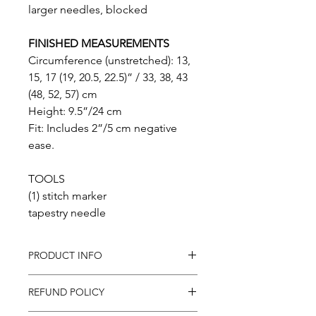
larger needles, blocked
FINISHED MEASUREMENTS
Circumference (unstretched): 13,
15, 17 (19, 20.5, 22.5)” / 33, 38, 43
(48, 52, 57) cm
Height: 9.5”/24 cm
Fit: Includes 2”/5 cm negative
ease.
TOOLS
(1) stitch marker
tapestry needle
PRODUCT INFO
In purchasing this product you
REFUND POLICY
will receive a .pdf pattern for the