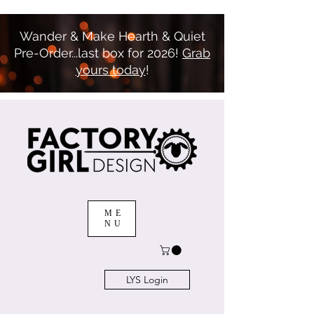
Wander & Make Hearth & Quiet
Pre-Order...last box for 2026!
Grab
yours today
!
ME
NU
LYS Login