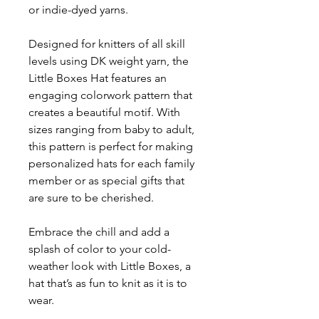
or indie-dyed yarns.
Designed for knitters of all skill
levels using DK weight yarn, the
Little Boxes Hat features an
engaging colorwork pattern that
creates a beautiful motif. With
sizes ranging from baby to adult,
this pattern is perfect for making
personalized hats for each family
member or as special gifts that
are sure to be cherished.
Embrace the chill and add a
splash of color to your cold-
weather look with Little Boxes, a
hat that’s as fun to knit as it is to
wear.