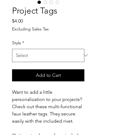
Project Tags
Price
$4.00
Excluding Sales Tax
Style
*
Add to Cart
Want to add a little
personalization to your projects?
Check out these multi-functional
faux leather tags. They secure
easily with the included rivet.