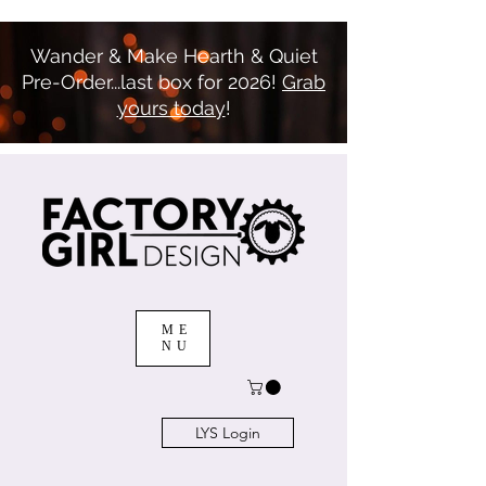
Wander & Make Hearth & Quiet
Pre-Order...last box for 2026!
Grab
yours today
!
ME
NU
LYS Login