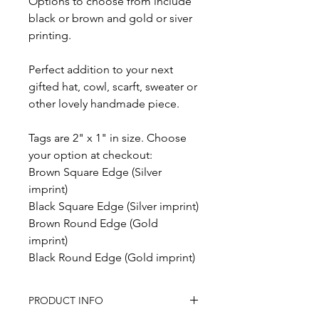
Options to choose from include
black or brown and gold or siver
printing.
Perfect addition to your next
gifted hat, cowl, scarft, sweater or
other lovely handmade piece.
Tags are 2" x 1" in size. Choose
your option at checkout:
Brown Square Edge (Silver
imprint)
Black Square Edge (Silver imprint)
Brown Round Edge (Gold
imprint)
Black Round Edge (Gold imprint)
PRODUCT INFO