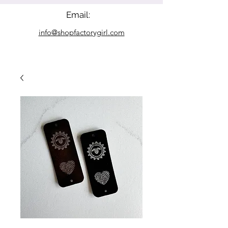
Email:
info@shopfactorygirl.com