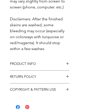
may vary slightly from screen to
screen (phone, computer. etc.)
Disclaimers: After the finished
skeins are washed, some
bleeding may occur (especially
on colorways with turquoise or
red/magenta). It should stop
within a few washes.
PRODUCT INFO
In purchasing this product you
RETURN POLICY
will receive products as
described in the description.
All sales are final and no returns.
COPYRIGHT & PATTERN USE
I always attempt to photograph
If items arrive to you damaged,
each item's color accurately, but
please email your concerns to
Patterns are for individual use
monitor settings vary. I
orders@shopfactorygirl.com alon
only and are protected by
photograph in natural lighting,
g with your order number.
international copyright law. In