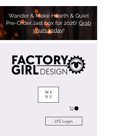
Wander & Make Hearth & Quiet
Pre-Order...last box for 2026!
Grab
yours today
!
ME
NU
LYS Login