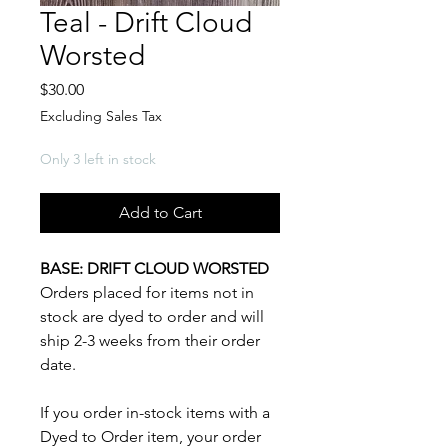
Teal - Drift Cloud
Worsted
Price
$30.00
Excluding Sales Tax
Only 3 left in stock
Add to Cart
BASE: DRIFT CLOUD WORSTED
Orders placed for items not in
stock are dyed to order and will
ship 2-3 weeks from their order
date.
If you order in-stock items with a
Dyed to Order item, your order