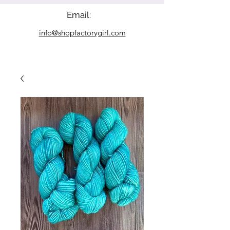
Email:
info@shopfactorygirl.com