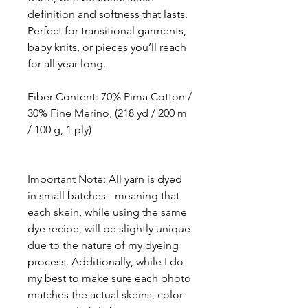
definition and softness that lasts.
Perfect for transitional garments,
baby knits, or pieces you’ll reach
for all year long.
Fiber Content
: 70% Pima Cotton /
30% Fine Merino, (218 yd / 200 m
/ 100 g, 1 ply)
Important Note: All yarn is dyed
in small batches - meaning that
each skein, while using the same
dye recipe, will be slightly unique
due to the nature of my dyeing
process. Additionally, while I do
my best to make sure each photo
matches the actual skeins, color