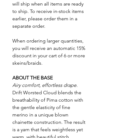
will ship when all items are ready
to ship. To receive in-stock items
earlier, please order them in a
separate order.
When ordering larger quantities,
you will receive an automatic 15%
discount in your cart of 6 or more
skeins/braids.
ABOUT THE BASE
Airy comfort, effortless drape.
Drift Worsted Cloud blends the
breathability of Pima cotton with
the gentle elasticity of fine
merino in a unique blown
chainette construction. The result
is a yarn that feels weightless yet
warm, with beautiful stitch