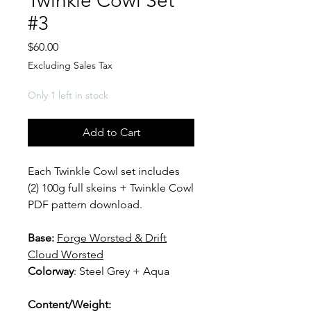
Twinkle Cowl Set
#3
Price
$60.00
Excluding Sales Tax
Only 1 left in stock
Add to Cart
Each Twinkle Cowl set includes
(2) 100g full skeins + Twinkle Cowl
PDF pattern download.
Base:
F
orge Worsted & Drift
Cloud Worsted
Colorway
: Steel Grey + Aqua
Content/Weight: