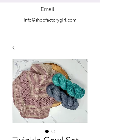
Email:
info@shopfactorygirl.com