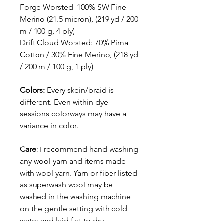
Forge Worsted: 100% SW Fine
Merino (21.5 micron), (219 yd / 200
m / 100 g, 4 ply)
Drift Cloud Worsted: 70% Pima
Cotton / 30% Fine Merino, (218 yd
/ 200 m / 100 g, 1 ply)
Colors:
Every skein/braid is
different. Even within dye
sessions colorways may have a
variance in color.
Care:
I recommend hand-washing
any wool yarn and items made
with wool yarn. Yarn or fiber listed
as superwash wool may be
washed in the washing machine
on the gentle setting with cold
water and laid flat to dry.