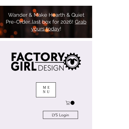
Wander & Make Hearth & Quiet
Pre-Order...last box for 2026!
Grab
yours today
!
ME
NU
LYS Login