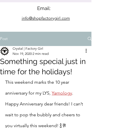
Email:
info@shopfactorygirl.com
Post
Crystal | Factory Girl
Nov 19, 2020
2 min read
Something special just in
time for the holidays!
This weekend marks the 10 year 
anniversary for my LYS, 
Yarnology
. 
Happy Anniversary dear friends! I can’t 
wait to pop the bubbly and cheers to 
you virtually this weekend! 
🍾🥂