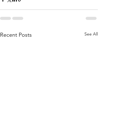
See All
Recent Posts