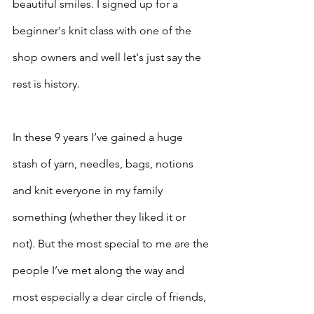
beautiful smiles. I signed up for a 
beginner's knit class with one of the 
shop owners and well let's just say the 
rest is history. 
In these 9 years I’ve gained a huge 
stash of yarn, needles, bags, notions 
and knit everyone in my family 
something (whether they liked it or 
not). But the most special to me are the 
people I’ve met along the way and 
most especially a dear circle of friends, 