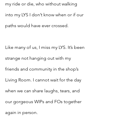
my ride or die, who without walking 
into my LYS I don’t know when or if our 
paths would have ever crossed. 
Like many of us, I miss my LYS. It’s been 
strange not hanging out with my 
friends and community in the shop’s 
Living Room. I cannot wait for the day 
when we can share laughs, tears, and 
our gorgeous WIPs and FOs together 
again in person.