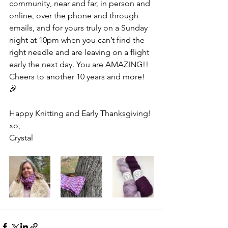
community, near and far, in person and 
online, over the phone and through 
emails, and for yours truly on a Sunday 
night at 10pm when you can’t find the 
right needle and are leaving on a flight 
early the next day. You are AMAZING!! 
Cheers to another 10 years and more! 
🎉
Happy Knitting and Early Thanksgiving!
xo,
Crystal