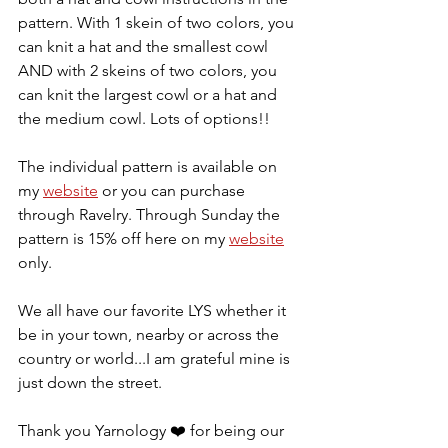
pattern. With 1 skein of two colors, you 
can knit a hat and the smallest cowl 
AND with 2 skeins of two colors, you 
can knit the largest cowl or a hat and 
the medium cowl. Lots of options!! 
The individual pattern is available on 
my 
website
 or you can purchase 
through Ravelry. Through Sunday the 
pattern is 15% off here on my 
website
only. 
We all have our favorite LYS whether it 
be in your town, nearby or across the 
country or world...I am grateful mine is 
just down the street. 
Thank you Yarnology 
❤️
 for being our 