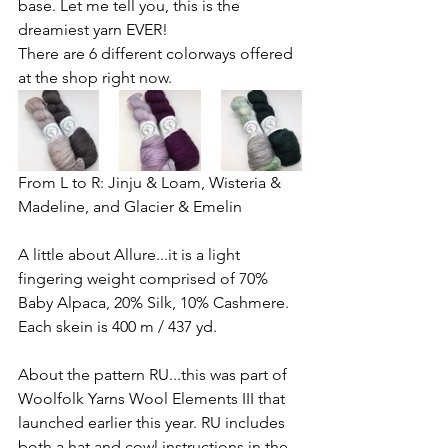
base. Let me tell you, this is the 
dreamiest yarn EVER! 
There are 6 different colorways offered 
at the shop right now.
From L to R: 
Jinju & Loam, Wisteria & 
Madeline, and Glacier & Emelin
A little about Allure...it is a light 
fingering weight comprised of 70% 
Baby Alpaca, 20% Silk, 10% Cashmere. 
Each skein is 400 m / 437 yd. 
About the pattern RU...this was part of 
Woolfolk Yarns Wool Elements III that 
launched earlier this year. RU includes 
both a hat and cowl instructions in the 