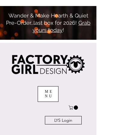
Wander & Make Hearth & Quiet
Pre-Order...last box for 2026!
Grab
yours today
!
ME
NU
LYS Login