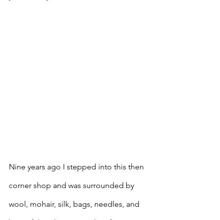
Nine years ago I stepped into this then 
corner shop and was surrounded by 
wool, mohair, silk, bags, needles, and 