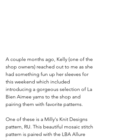
A couple months ago, Kelly (one of the 
shop owners) reached out to me as she 
had something fun up her sleeves for 
this weekend which included 
introducing a gorgeous selection of La 
Bien Aimee yarns to the shop and 
pairing them with favorite patterns. 
One of these is a Milly's Knit Designs 
pattern, RU. This beautiful mosaic stitch 
pattern is paired with the LBA Allure 