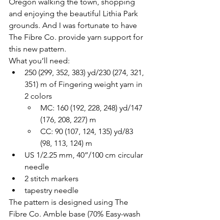
Oregon walking the town, shopping 
and enjoying the beautiful Lithia Park 
grounds. And I was fortunate to have 
The Fibre Co. provide yarn support for 
this new pattern.
What you’ll need:
250 (299, 352, 383) yd/230 (274, 321, 
351) m of Fingering weight yarn in 
2 colors
MC: 160 (192, 228, 248) yd/147 
(176, 208, 227) m
CC: 90 (107, 124, 135) yd/83 
(98, 113, 124) m
US 1/2.25 mm, 40”/100 cm circular 
needle
2 stitch markers
tapestry needle
The pattern is designed using The 
Fibre Co. Amble base (70% Easy-wash 