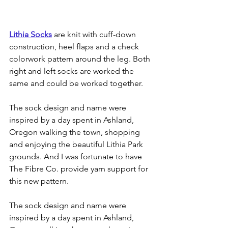
Lithia Socks
 are knit with cuff-down 
construction, heel flaps and a check 
colorwork pattern around the leg. Both 
right and left socks are worked the 
same and could be worked together.
The sock design and name were 
inspired by a day spent in Ashland, 
Oregon walking the town, shopping 
and enjoying the beautiful Lithia Park 
grounds. And I was fortunate to have 
The Fibre Co. provide yarn support for 
this new pattern.
The sock design and name were 
inspired by a day spent in Ashland, 