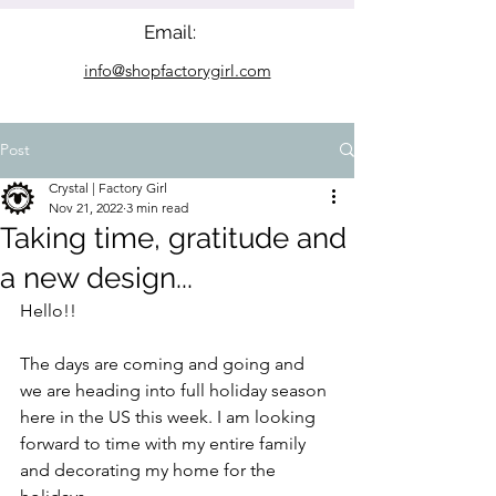
Email:
info@shopfactorygirl.com
Post
Crystal | Factory Girl
Nov 21, 2022
3 min read
Taking time, gratitude and
a new design...
Hello!!
The days are coming and going and 
we are heading into full holiday season 
here in the US this week. I am looking 
forward to time with my entire family 
and decorating my home for the 