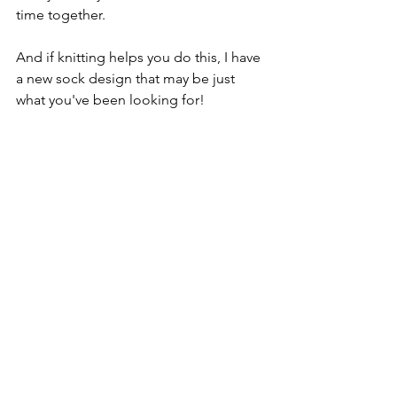
time together.
And if knitting helps you do this, I have 
a new sock design that may be just 
what you've been looking for!