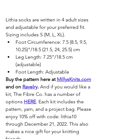
Lithia socks are written in 4 adult sizes 
and adjustable for your preferred fit. 
Sizing includes S (M, L, XL).
Foot Circumference: 7.5 (8.5, 9.5, 
10.25)”/18.5 (21.5, 24, 25.5) cm
Leg Length: 7.25”/18.5 cm 
(adjustable)
Foot Length: Adjustable
Buy the pattern here at 
MillysKnits.com
and on 
Ravelry
. 
And if you would like a 
kit, The Fibre Co. has a number of 
options 
HERE
. Each kit includes the 
pattern, yarn, and a project bag. Please 
enjoy 10% off with code: lithia10 
through December 21, 2022. This also 
makes a nice gift for your knitting 
friends.