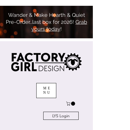
Wander & Make Hearth & Quiet
Pre-Order...last box for 2026!
Grab
yours today
!
ME
NU
LYS Login