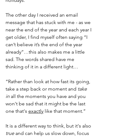
holidays.
The other day I received an email 
message that has stuck with me - as we 
near the end of the year and each year I 
get older, I find myself often saying “I 
can’t believe it’s the end of the year 
already”…this also makes me a little 
sad. The words shared have me 
thinking of it in a different light…
“Rather than look at how fast its going, 
take a step back or moment and 
take 
in
 all the moments you have and you 
won't be sad that it might be the last 
one that's 
exactly
 like that moment.”
It is a different way to think, but it's also 
true
 and can help us slow down, focus 