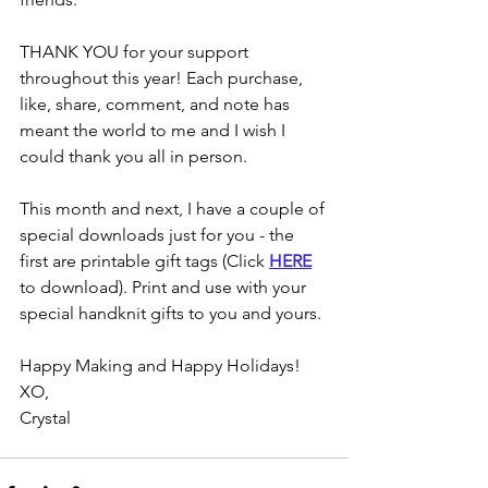
THANK YOU for your support 
throughout this year! Each purchase, 
like, share, comment, and note has 
meant the world to me and I wish I 
could thank you all in person. 
This month and next, I have a couple of 
special downloads just for you - the 
first are printable gift tags (Click 
HERE
to download). Print and use with your 
special handknit gifts to you and yours.
Happy Making and Happy Holidays!
XO, 
Crystal