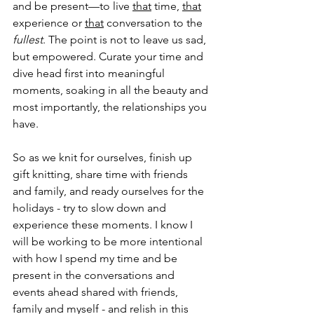
and be present—to live 
that
 time, 
that
experience or 
that
 conversation to the 
fullest
. The point is not to leave us sad, 
but empowered. Curate your time and 
dive head first into meaningful 
moments, soaking in all the beauty and 
most importantly, the relationships you 
have.
So as we knit for ourselves, finish up 
gift knitting, share time with friends 
and family, and ready ourselves for the 
holidays - try to slow down and 
experience these moments. I know I 
will be working to be more intentional 
with how I spend my time and be 
present in the conversations and 
events ahead shared with friends, 
family and myself - and relish in this 