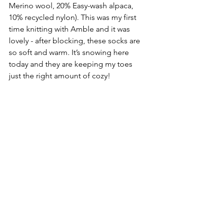
Merino wool, 20% Easy-wash alpaca, 
10% recycled nylon). This was my first 
time knitting with Amble and it was 
lovely - after blocking, these socks are 
so soft and warm. It’s snowing here 
today and they are keeping my toes 
just the right amount of cozy!