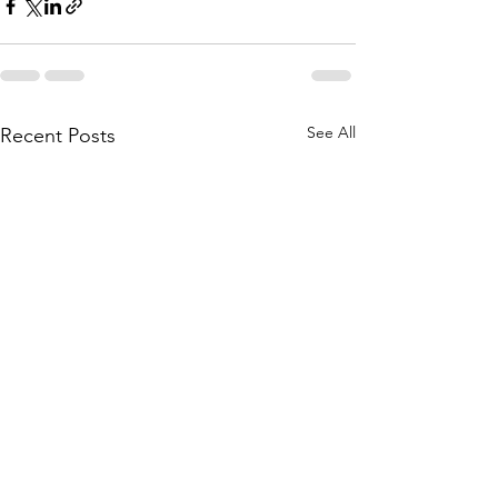
See All
Recent Posts