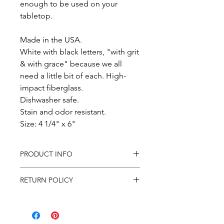
enough to be used on your
tabletop.
Made in the USA.
White with black letters, "with grit
& with grace" because we all
need a little bit of each. High-
impact fiberglass.
Dishwasher safe.
Stain and odor resistant.
Size: 4 1/4" x 6"
PRODUCT INFO
In purchasing this product you
RETURN POLICY
will receive the product featured
in the photo shipped to the
All sales are final. If items arrive to
address provided via USPS.
you damaged, please email your
Tracking will be provided when
concerns to