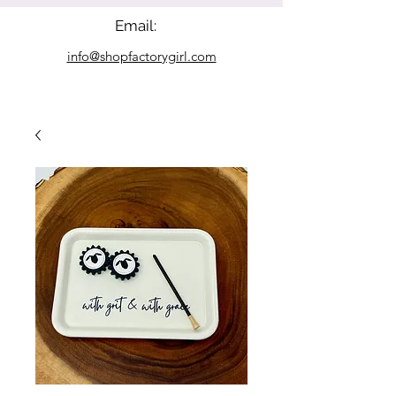
Email:
info@shopfactorygirl.com