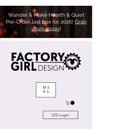
Wander & Make Hearth & Quiet
Pre-Order...last box for 2026!
Grab
yours today
!
ME
NU
LYS Login