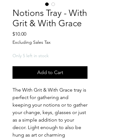
Notions Tray - With
Grit & With Grace
Price
$10.00
Excluding Sales Tax
Only 5 left in stock
Add to Cart
The With Grit & With Grace tray is
perfect for gathering and
keeping your notions or to gather
your change, keys, glasses or just
as a simple addition to your
decor. Light enough to also be
hung as art or charming