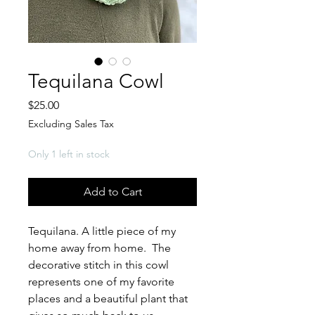
Tequilana Cowl
Price
$25.00
Excluding Sales Tax
Only 1 left in stock
Add to Cart
Tequilana. A little piece of my
home away from home. The
decorative stitch in this cowl
represents one of my favorite
places and a beautiful plant that