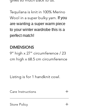
gives so much back to us.
Tequilana is knit in 100% Merino
Wool in a super bulky yarn.
If you
are wanting a super warm piece
to your winter wardrobe this is a
perfect match!
DIMENSIONS
9” high x 27” circumference / 23
cm high x 68.5 cm circumference
Listing is for 1 handknit cowl.
Care Instructions
Hand wash and lay flat to dry.
Store Policy