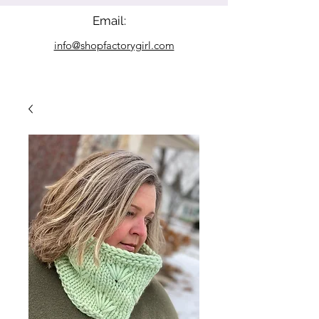
Email:
info@shopfactorygirl.com