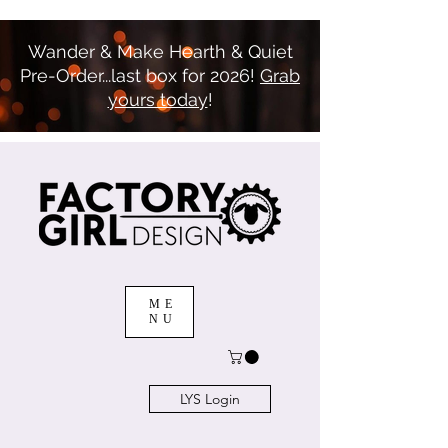
Wander & Make Hearth & Quiet
Pre-Order...last box for 2026!
Grab
yours today
!
ME
NU
LYS Login