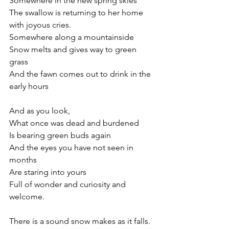
Somewhere in the new spring skies
The swallow is returning to her home 
with joyous cries.
Somewhere along a mountainside
Snow melts and gives way to green 
grass
And the fawn comes out to drink in the 
early hours
And as you look,
What once was dead and burdened
Is bearing green buds again
And the eyes you have not seen in 
months
Are staring into yours
Full of wonder and curiosity and 
welcome.
There is a sound snow makes as it falls.