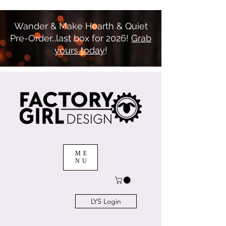
Wander & Make Hearth & Quiet
Pre-Order...last box for 2026!
Grab
yours today
!
ME
NU
LYS Login