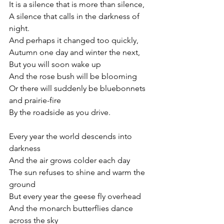
It is a silence that is more than silence,
A silence that calls in the darkness of 
night.
And perhaps it changed too quickly,
Autumn one day and winter the next,
But you will soon wake up
And the rose bush will be blooming
Or there will suddenly be bluebonnets 
and prairie-fire
By the roadside as you drive.
Every year the world descends into 
darkness
And the air grows colder each day
The sun refuses to shine and warm the 
ground
But every year the geese fly overhead
And the monarch butterflies dance 
across the sky