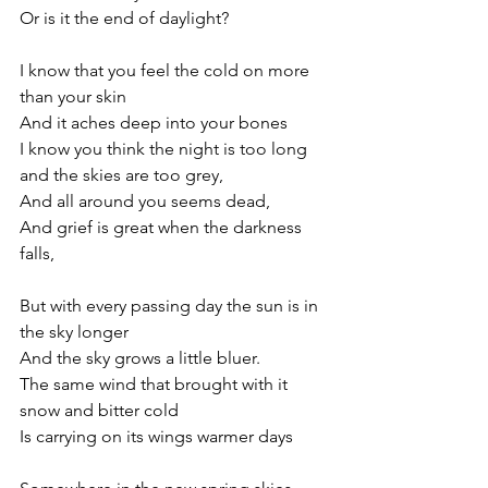
Or is it the end of daylight?
I know that you feel the cold on more 
than your skin
And it aches deep into your bones
I know you think the night is too long 
and the skies are too grey,
And all around you seems dead,
And grief is great when the darkness 
falls,
But with every passing day the sun is in 
the sky longer
And the sky grows a little bluer.
The same wind that brought with it 
snow and bitter cold
Is carrying on its wings warmer days