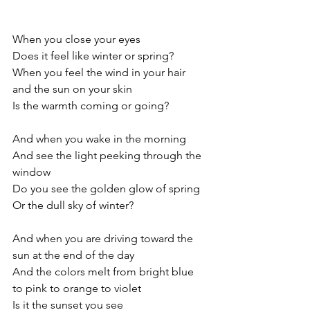
When you close your eyes
Does it feel like winter or spring?
When you feel the wind in your hair 
and the sun on your skin
Is the warmth coming or going?
And when you wake in the morning
And see the light peeking through the 
window
Do you see the golden glow of spring
Or the dull sky of winter?
And when you are driving toward the 
sun at the end of the day
And the colors melt from bright blue 
to pink to orange to violet
Is it the sunset you see