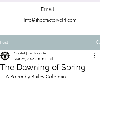
Email:
info@shopfactorygirl.com
Post
Crystal | Factory Girl
Mar 29, 2023
2 min read
The Dawning of Spring
A Poem by Bailey Coleman