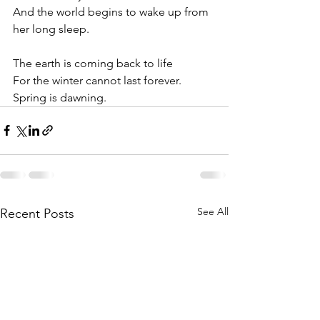
And the world begins to wake up from 
her long sleep.
The earth is coming back to life
For the winter cannot last forever.
Spring is dawning.
See All
Recent Posts